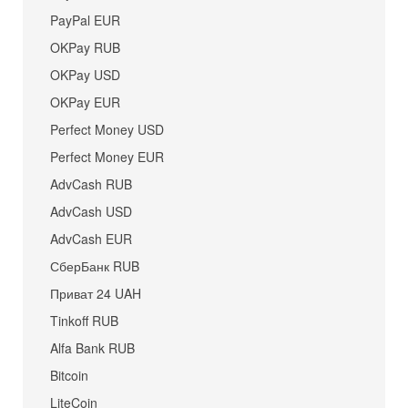
PayPal EUR
OKPay RUB
OKPay USD
OKPay EUR
Perfect Money USD
Perfect Money EUR
AdvCash RUB
AdvCash USD
AdvCash EUR
СберБанк RUB
Приват 24 UAH
Tinkoff RUB
Alfa Bank RUB
Bitcoin
LiteCoin