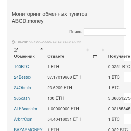
Мониторинг обменных пунктов
ABCD.money
Поиск:
Список был обновлен 08.08.2026 09:55.
Обменник
Отдаете
Получаете
100BTC
1 ETH
0.0251 BTC
24Bestex
37.17019668 ETH
1 BTC
24Obmin
23.6209 ETH
1 BTC
365cash
100 ETH
3.36051275
ALFAcashier
1.00000000 ETH
0.02185845
ArbitrCoin
54.40416031 ETH
1 BTC
BAZARMONEY
1 ETH
0.022 BTC