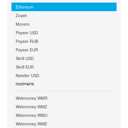
Ethereum
Zcash
Monero
Payeer USD
Payeer RUB
Payeer EUR
Skrill USD
Skrill EUR
Neteller USD
ПОЛУЧИТЕ
Webmoney WMR
Webmoney WMZ
Webmoney WMU
Webmoney WME