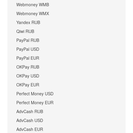
Webmoney WMB
Webmoney WMX
Yandex RUB
Qiwi RUB
PayPal RUB
PayPal USD
PayPal EUR
OKPay RUB
OKPay USD
OKPay EUR
Perfect Money USD
Perfect Money EUR
AdvCash RUB
AdvCash USD
AdvCash EUR