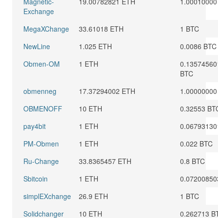
Magnetic-
19.00782821 ETH
1.00010000
Exchange
MegaXChange
33.61018 ETH
1 BTC
NewLine
1.025 ETH
0.0086 BTC
Obmen-OM
1 ETH
0.13574560
BTC
obmenneg
17.37294002 ETH
1.00000000
OBMENOFF
10 ETH
0.32553 BT
pay4bit
1 ETH
0.06793130
PM-Obmen
1 ETH
0.022 BTC
Ru-Change
33.8365457 ETH
0.8 BTC
Sbitcoin
1 ETH
0.07200850
simplEXchange
26.9 ETH
1 BTC
Solidchanger
10 ETH
0.262713 B