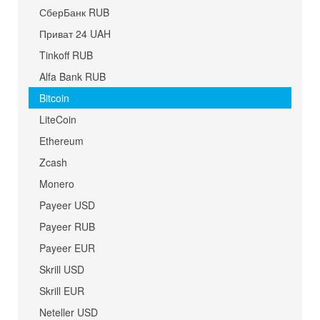
СберБанк RUB
Приват 24 UAH
Tinkoff RUB
Alfa Bank RUB
Bitcoin
LiteCoin
Ethereum
Zcash
Monero
Payeer USD
Payeer RUB
Payeer EUR
Skrill USD
Skrill EUR
Neteller USD