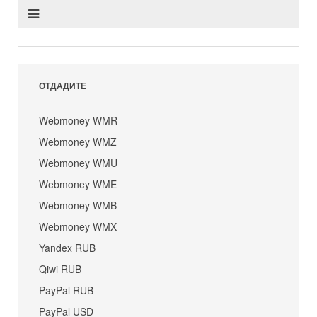
ОТДАДИТЕ
Webmoney WMR
Webmoney WMZ
Webmoney WMU
Webmoney WME
Webmoney WMB
Webmoney WMX
Yandex RUB
Qiwi RUB
PayPal RUB
PayPal USD