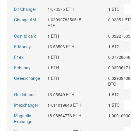
Bit-Changer
44.73575 ETH
1 BTC
Change AM
1.0309278350515
0.03851 BT
ETH
Coin to card
1 ETH
0.03227503
E-Money
16.63506 ETH
1 BTC
F1ex!
1 ETH
0.07728648
Fehupay
1 ETH
0.03996171
Geeexchange
1 ETH
0.02939408
BTC
Goldobmen
16.05649 ETH
1 BTC
Imexchanger
14.14019646 ETH
1 BTC
Magnetic
18.98864776 ETH
1.00010000
Exchange