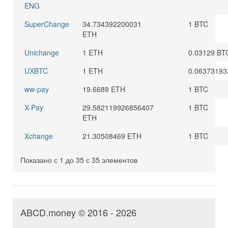
ENG
SuperChange
34.734392200031
1 BTC
ETH
Unichange
1 ETH
0.03129 BT
UXBTC
1 ETH
0.06373193
ww-pay
19.6689 ETH
1 BTC
X-Pay
29.582119926856407
1 BTC
ETH
Xchange
21.30508469 ETH
1 BTC
Показано с 1 до 35 с 35 элементов
ABCD.money © 2016 - 2026