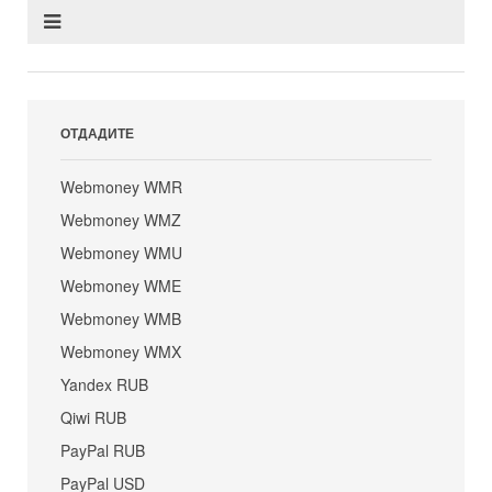
ОТДАДИТЕ
Webmoney WMR
Webmoney WMZ
Webmoney WMU
Webmoney WME
Webmoney WMB
Webmoney WMX
Yandex RUB
Qiwi RUB
PayPal RUB
PayPal USD