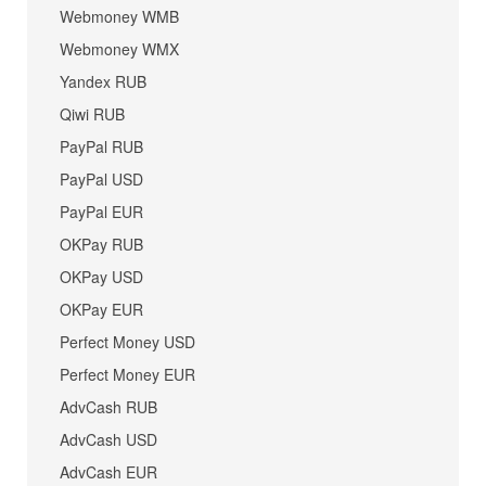
Webmoney WMB
Webmoney WMX
Yandex RUB
Qiwi RUB
PayPal RUB
PayPal USD
PayPal EUR
OKPay RUB
OKPay USD
OKPay EUR
Perfect Money USD
Perfect Money EUR
AdvCash RUB
AdvCash USD
AdvCash EUR