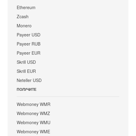
Ethereum
Zcash
Monero
Payeer USD
Payeer RUB
Payeer EUR
Skrill USD
Skrill EUR
Neteller USD
ПОЛУЧИТЕ
Webmoney WMR
Webmoney WMZ
Webmoney WMU
Webmoney WME