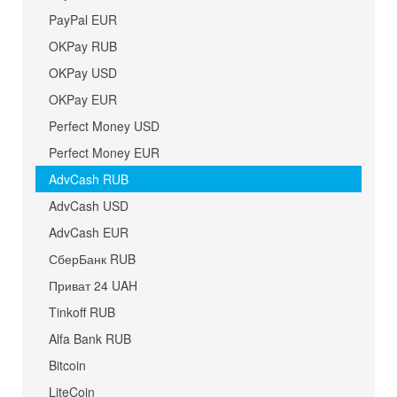
PayPal EUR
OKPay RUB
OKPay USD
OKPay EUR
Perfect Money USD
Perfect Money EUR
AdvCash RUB
AdvCash USD
AdvCash EUR
СберБанк RUB
Приват 24 UAH
Tinkoff RUB
Alfa Bank RUB
Bitcoin
LiteCoin