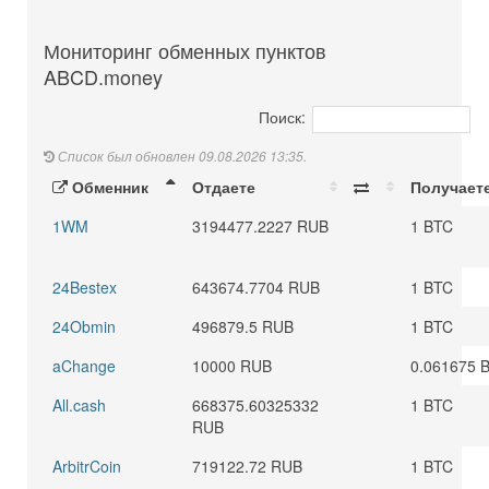
Мониторинг обменных пунктов
ABCD.money
Поиск:
Список был обновлен 09.08.2026 13:35.
Обменник
Отдаете
Получает
1WM
3194477.2227 RUB
1 BTC
24Bestex
643674.7704 RUB
1 BTC
24Obmin
496879.5 RUB
1 BTC
aChange
10000 RUB
0.061675 
All.cash
668375.60325332
1 BTC
RUB
ArbitrCoin
719122.72 RUB
1 BTC