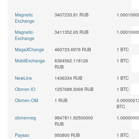
Magnetic
3407233.81 RUB
1.0001000
Exchange
Magnetic-
3411352.65 RUB
1.0001000
Exchange
MegaXChange
460723.6976 RUB
1 BTC
MobilExchange
6364562.118126
1 BTC
RUB
NewLine
1436334 RUB
1 BTC
Obmen IO
1257688.5068 RUB
1 BTC
Obmen-OM
1 RUB
0.0000021
BTC
obmenneg
9847811.92500000
1.0000000
RUB
Paysso
950800 RUB
1 BTC