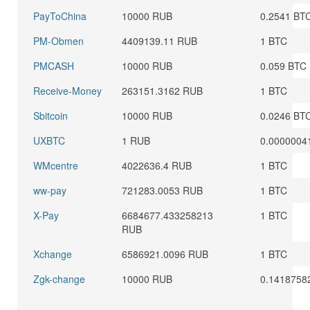
PayToChina
10000 RUB
0.2541 BT
PM-Obmen
4409139.11 RUB
1 BTC
PMCASH
10000 RUB
0.059 BTC
Receive-Money
263151.3162 RUB
1 BTC
Sbitcoin
10000 RUB
0.0246 BT
UXBTC
1 RUB
0.0000004
WMcentre
4022636.4 RUB
1 BTC
ww-pay
721283.0053 RUB
1 BTC
X-Pay
6684677.433258213
1 BTC
RUB
Xchange
6586921.0096 RUB
1 BTC
Zgk-change
10000 RUB
0.1418758