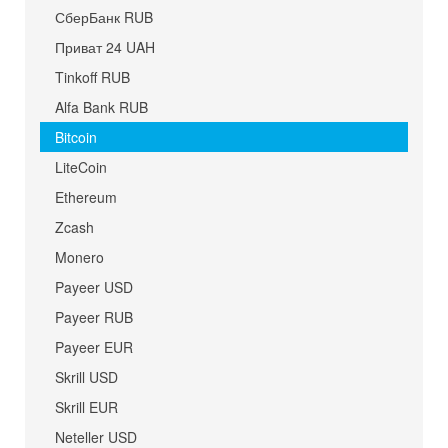
СберБанк RUB
Приват 24 UAH
Tinkoff RUB
Alfa Bank RUB
Bitcoin
LiteCoin
Ethereum
Zcash
Monero
Payeer USD
Payeer RUB
Payeer EUR
Skrill USD
Skrill EUR
Neteller USD