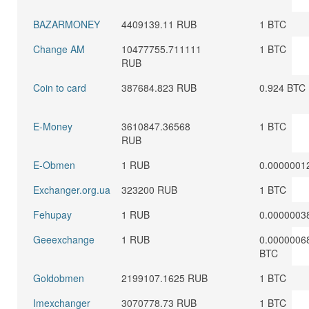
BAZARMONEY
4409139.11 RUB
1 BTC
Change AM
10477755.711111
1 BTC
RUB
Coin to card
387684.823 RUB
0.924 BTC
E-Money
3610847.36568
1 BTC
RUB
E-Obmen
1 RUB
0.0000001
Exchanger.org.ua
323200 RUB
1 BTC
Fehupay
1 RUB
0.0000003
Geeexchange
1 RUB
0.0000006
BTC
Goldobmen
2199107.1625 RUB
1 BTC
Imexchanger
3070778.73 RUB
1 BTC