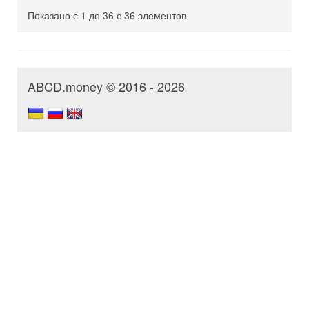
Показано с 1 до 36 с 36 элементов
ABCD.money © 2016 - 2026