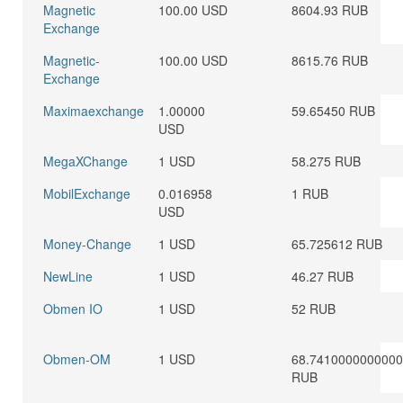
Magnetic
100.00 USD
8604.93 RUB
Exchange
Magnetic-
100.00 USD
8615.76 RUB
Exchange
Maximaexchange
1.00000
59.65450 RUB
USD
MegaXChange
1 USD
58.275 RUB
MobilExchange
0.016958
1 RUB
USD
Money-Change
1 USD
65.725612 RUB
NewLine
1 USD
46.27 RUB
Obmen IO
1 USD
52 RUB
Obmen-OM
1 USD
68.741000000000
RUB