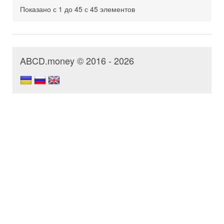
Показано с 1 до 45 с 45 элементов
ABCD.money © 2016 - 2026