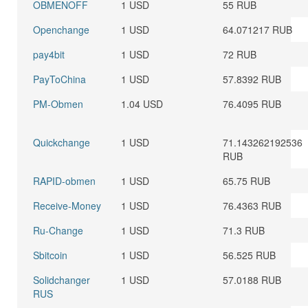
OBMENOFF
1 USD
55 RUB
Openchange
1 USD
64.071217 RUB
pay4bit
1 USD
72 RUB
PayToChina
1 USD
57.8392 RUB
PM-Obmen
1.04 USD
76.4095 RUB
Quickchange
1 USD
71.143262192536
RUB
RAPID-obmen
1 USD
65.75 RUB
Receive-Money
1 USD
76.4363 RUB
Ru-Change
1 USD
71.3 RUB
Sbitcoin
1 USD
56.525 RUB
Solidchanger
1 USD
57.0188 RUB
RUS