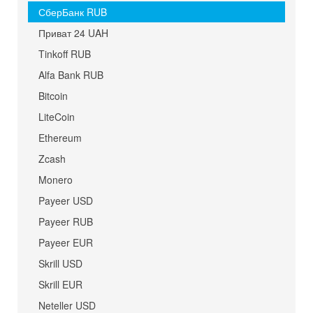
СберБанк RUB
Приват 24 UAH
Tinkoff RUB
Alfa Bank RUB
Bitcoin
LiteCoin
Ethereum
Zcash
Monero
Payeer USD
Payeer RUB
Payeer EUR
Skrill USD
Skrill EUR
Neteller USD