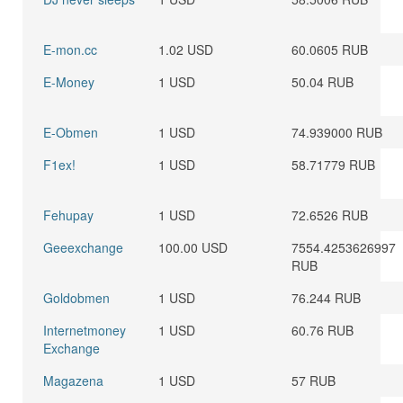
E-mon.cc
1.02 USD
60.0605 RUB
E-Money
1 USD
50.04 RUB
E-Obmen
1 USD
74.939000 RUB
F1ex!
1 USD
58.71779 RUB
Fehupay
1 USD
72.6526 RUB
Geeexchange
100.00 USD
7554.4253626997
RUB
Goldobmen
1 USD
76.244 RUB
Internetmoney
1 USD
60.76 RUB
Exchange
Magazena
1 USD
57 RUB