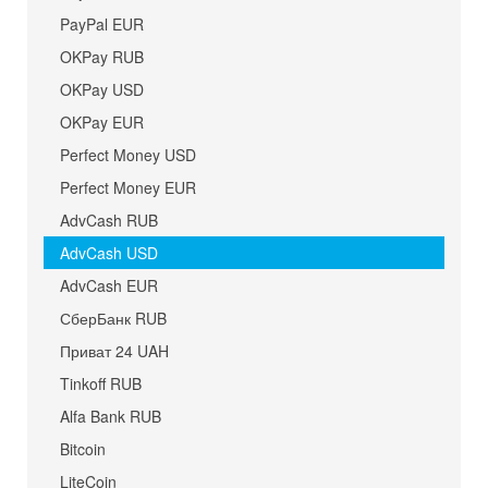
PayPal EUR
OKPay RUB
OKPay USD
OKPay EUR
Perfect Money USD
Perfect Money EUR
AdvCash RUB
AdvCash USD
AdvCash EUR
СберБанк RUB
Приват 24 UAH
Tinkoff RUB
Alfa Bank RUB
Bitcoin
LiteCoin