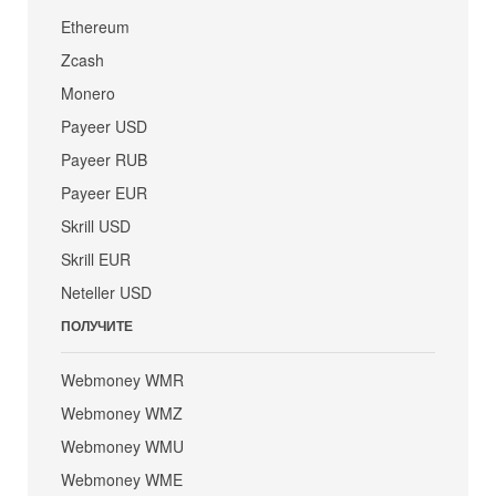
Ethereum
Zcash
Monero
Payeer USD
Payeer RUB
Payeer EUR
Skrill USD
Skrill EUR
Neteller USD
ПОЛУЧИТЕ
Webmoney WMR
Webmoney WMZ
Webmoney WMU
Webmoney WME