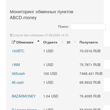
Мониторинг обменных пунктов
ABCD.money
Поиск:
Список был обновлен 07.08.2026 14:10.
Обменник
Отдаете
Получаете
100BTC
1 USD
70.0316 RUB
1WM
1 USD
75.7871 RUB
365cash
100 USD
7468.421 RUB
All.cash
1 USD
68.9932 RUB
BAZARMONEY
1.04 USD
76.4095 RUB
DJ never sleeps
1 USD
58.5006 RUB