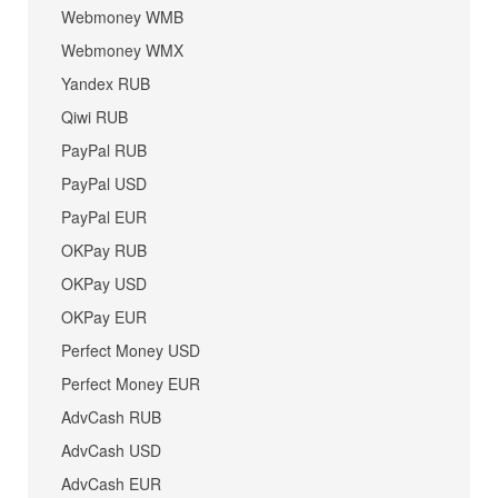
Webmoney WMB
Webmoney WMX
Yandex RUB
Qiwi RUB
PayPal RUB
PayPal USD
PayPal EUR
OKPay RUB
OKPay USD
OKPay EUR
Perfect Money USD
Perfect Money EUR
AdvCash RUB
AdvCash USD
AdvCash EUR