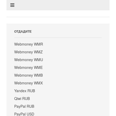
ОТДАДИТЕ
Webmoney WMR
Webmoney WMZ
Webmoney WMU
Webmoney WME
Webmoney WMB
Webmoney WMX
Yandex RUB
Qiwi RUB
PayPal RUB
PayPal USD