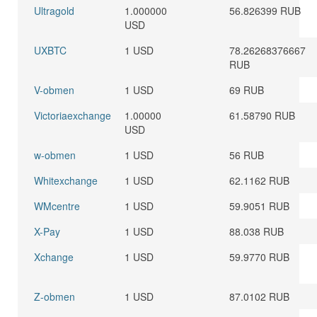
Ultragold
1.000000
56.826399 RUB
USD
UXBTC
1 USD
78.26268376667
RUB
V-obmen
1 USD
69 RUB
Victoriaexchange
1.00000
61.58790 RUB
USD
w-obmen
1 USD
56 RUB
Whitexchange
1 USD
62.1162 RUB
WMcentre
1 USD
59.9051 RUB
X-Pay
1 USD
88.038 RUB
Xchange
1 USD
59.9770 RUB
Z-obmen
1 USD
87.0102 RUB