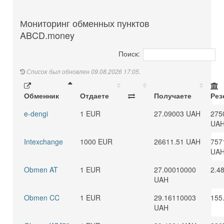
Мониторинг обменных пунктов
ABCD.money
Поиск:
Список был обновлен 09.08.2026 17:05.
Обменник
Отдаете
Получаете
Рез
e-dengi
1 EUR
27.09003 UAH
275
UA
Intexchange
1000 EUR
26611.51 UAH
757
UA
Obmen AT
1 EUR
27.00010000
2.4
UAH
Obmen CC
1 EUR
29.16110003
155
UAH