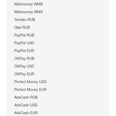
Webmoney WMB
Webmoney WMX
Yandex RUB
Qiwi RUB
PayPal RUB
PayPal USD
PayPal EUR
OKPay RUB
OKPay USD
OKPay EUR
Perfect Money USD
Perfect Money EUR
AdvCash RUB
AdvCash USD
AdvCash EUR