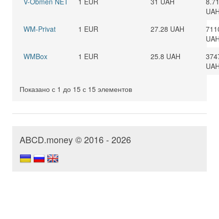
V-Obmen NET
1 EUR
31 UAH
8.7
UA
WM-Privat
1 EUR
27.28 UAH
711
UA
WMBox
1 EUR
25.8 UAH
374
UA
Показано с 1 до 15 с 15 элементов
ABCD.money © 2016 - 2026