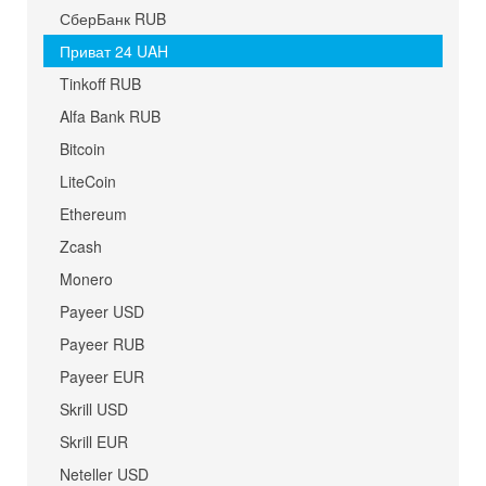
СберБанк RUB
Приват 24 UAH
Tinkoff RUB
Alfa Bank RUB
Bitcoin
LiteCoin
Ethereum
Zcash
Monero
Payeer USD
Payeer RUB
Payeer EUR
Skrill USD
Skrill EUR
Neteller USD