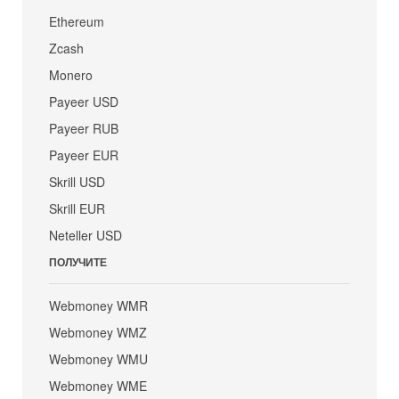
Ethereum
Zcash
Monero
Payeer USD
Payeer RUB
Payeer EUR
Skrill USD
Skrill EUR
Neteller USD
ПОЛУЧИТЕ
Webmoney WMR
Webmoney WMZ
Webmoney WMU
Webmoney WME