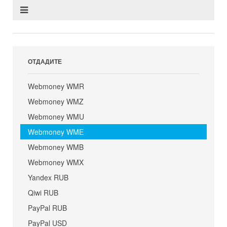
ОТДАДИТЕ
Webmoney WMR
Webmoney WMZ
Webmoney WMU
Webmoney WME
Webmoney WMB
Webmoney WMX
Yandex RUB
Qiwi RUB
PayPal RUB
PayPal USD