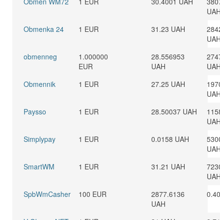
Obmen WM72
1 EUR
30.4001 UAH
380
UA
Obmenka 24
1 EUR
31.23 UAH
284
UA
obmenneg
1.000000
28.556953
274
EUR
UAH
UA
Obmennik
1 EUR
27.25 UAH
197
UA
Paysso
1 EUR
28.50037 UAH
115
UA
Simplypay
1 EUR
0.0158 UAH
530
UA
SmartWM
1 EUR
31.21 UAH
723
UA
SpbWmCasher
100 EUR
2877.6136
0.4
UAH