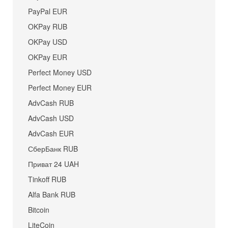
PayPal EUR
OKPay RUB
OKPay USD
OKPay EUR
Perfect Money USD
Perfect Money EUR
AdvCash RUB
AdvCash USD
AdvCash EUR
СберБанк RUB
Приват 24 UAH
Tinkoff RUB
Alfa Bank RUB
Bitcoin
LiteCoin