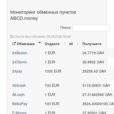
Мониторинг обменных пунктов
ABCD.money
Поиск:
Список был обновлен 08.08.2026 02:40.
Обменник
Отдаете
Получаете
24Bestex
1 EUR
24.7719 UAH
24Obmin
1 EUR
26.9932 UAH
24pay
1000 EUR
29258.43 UAH
365cash
100 EUR
3119.06931 UAH
All.cash
1 EUR
27.31462946 UAH
BelkaPay
100 EUR
2824.40000100 U
E-Money
1 EUR
37.93501 UAH