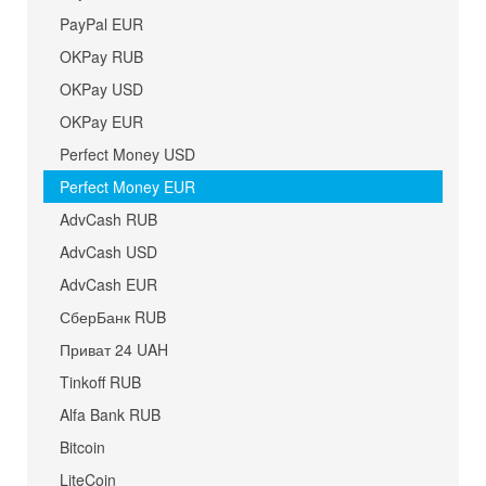
PayPal EUR
OKPay RUB
OKPay USD
OKPay EUR
Perfect Money USD
Perfect Money EUR
AdvCash RUB
AdvCash USD
AdvCash EUR
СберБанк RUB
Приват 24 UAH
Tinkoff RUB
Alfa Bank RUB
Bitcoin
LiteCoin