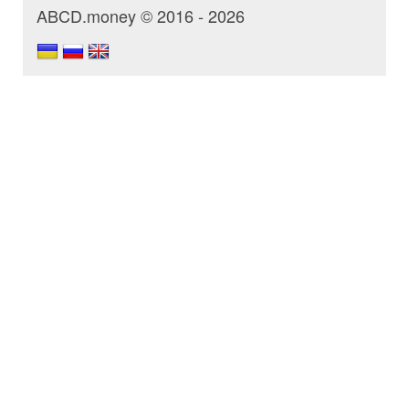
ABCD.money © 2016 - 2026