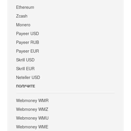
Ethereum
Zcash
Monero
Payeer USD
Payeer RUB
Payeer EUR
Skrill USD
Skrill EUR
Neteller USD
ПОЛУЧИТЕ
Webmoney WMR
Webmoney WMZ
Webmoney WMU
Webmoney WME