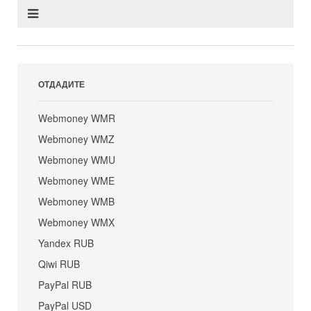
ОТДАДИТЕ
Webmoney WMR
Webmoney WMZ
Webmoney WMU
Webmoney WME
Webmoney WMB
Webmoney WMX
Yandex RUB
Qiwi RUB
PayPal RUB
PayPal USD