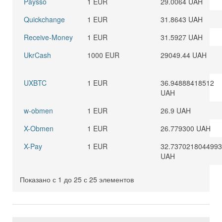
Paysso
1 EUR
29.0064 UAH
Quickchange
1 EUR
31.8643 UAH
Receive-Money
1 EUR
31.5927 UAH
UkrCash
1000 EUR
29049.44 UAH
UXBTC
1 EUR
36.94888418512
UAH
w-obmen
1 EUR
26.9 UAH
X-Obmen
1 EUR
26.779300 UAH
X-Pay
1 EUR
32.737021804499
UAH
Показано с 1 до 25 с 25 элементов