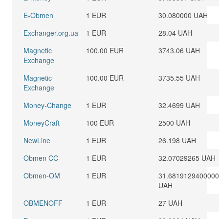
E-Obmen
1 EUR
30.080000 UAH
Exchanger.org.ua
1 EUR
28.04 UAH
Magnetic
100.00 EUR
3743.06 UAH
Exchange
Magnetic-
100.00 EUR
3735.55 UAH
Exchange
Money-Change
1 EUR
32.4699 UAH
MoneyCraft
100 EUR
2500 UAH
NewLine
1 EUR
26.198 UAH
Obmen CC
1 EUR
32.07029265 UAH
Obmen-OM
1 EUR
31.681912940000
UAH
OBMENOFF
1 EUR
27 UAH