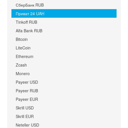
СберБанк RUB
Приват 24 UAH
Tinkoff RUB
Alfa Bank RUB
Bitcoin
LiteCoin
Ethereum
Zcash
Monero
Payeer USD
Payeer RUB
Payeer EUR
Skrill USD
Skrill EUR
Neteller USD