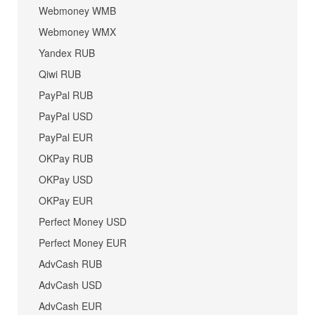
Webmoney WMB
Webmoney WMX
Yandex RUB
Qiwi RUB
PayPal RUB
PayPal USD
PayPal EUR
OKPay RUB
OKPay USD
OKPay EUR
Perfect Money USD
Perfect Money EUR
AdvCash RUB
AdvCash USD
AdvCash EUR