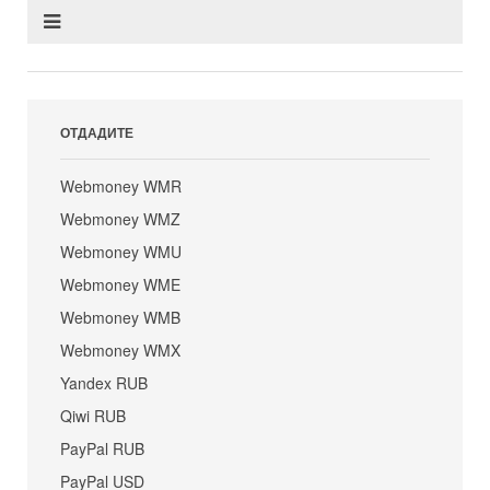
ОТДАДИТЕ
Webmoney WMR
Webmoney WMZ
Webmoney WMU
Webmoney WME
Webmoney WMB
Webmoney WMX
Yandex RUB
Qiwi RUB
PayPal RUB
PayPal USD