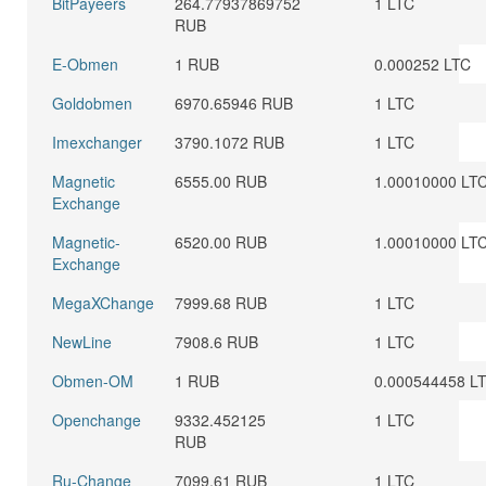
BitPayeers
264.77937869752
1 LTC
RUB
E-Obmen
1 RUB
0.000252 LTC
Goldobmen
6970.65946 RUB
1 LTC
Imexchanger
3790.1072 RUB
1 LTC
Magnetic
6555.00 RUB
1.00010000 LT
Exchange
Magnetic-
6520.00 RUB
1.00010000 LT
Exchange
MegaXChange
7999.68 RUB
1 LTC
NewLine
7908.6 RUB
1 LTC
Obmen-OM
1 RUB
0.000544458 L
Openchange
9332.452125
1 LTC
RUB
Ru-Change
7099.61 RUB
1 LTC