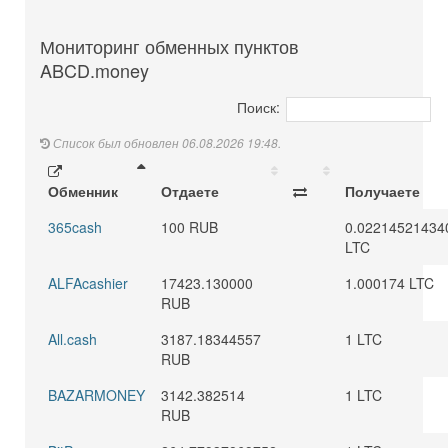
Мониторинг обменных пунктов
ABCD.money
Поиск:
Список был обновлен 06.08.2026 19:48.
Обменник
Отдаете
Получаете
365cash
100 RUB
0.02214521434
LTC
ALFAcashier
17423.130000
1.000174 LTC
RUB
All.cash
3187.18344557
1 LTC
RUB
BAZARMONEY
3142.382514
1 LTC
RUB