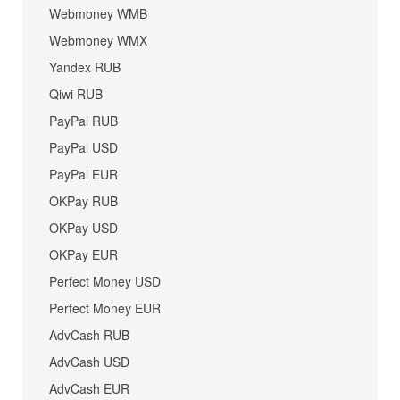
Webmoney WMB
Webmoney WMX
Yandex RUB
Qiwi RUB
PayPal RUB
PayPal USD
PayPal EUR
OKPay RUB
OKPay USD
OKPay EUR
Perfect Money USD
Perfect Money EUR
AdvCash RUB
AdvCash USD
AdvCash EUR