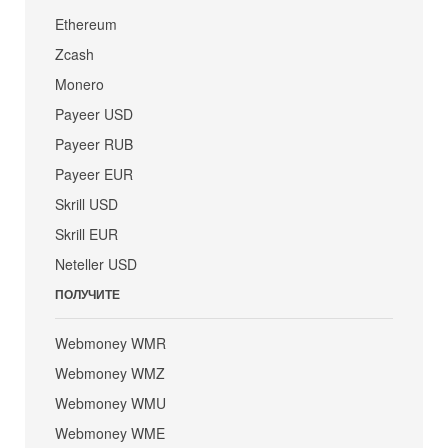
Ethereum
Zcash
Monero
Payeer USD
Payeer RUB
Payeer EUR
Skrill USD
Skrill EUR
Neteller USD
ПОЛУЧИТЕ
Webmoney WMR
Webmoney WMZ
Webmoney WMU
Webmoney WME