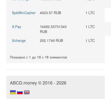
SpbWmCasher
4523.57 RUB
1 LTC
X-Pay
16492.53731343
1 LTC
RUB
Xchange
252.1749 RUB
1 LTC
Показано с 1 до 18 с 18 элементов
ABCD.money © 2016 - 2026