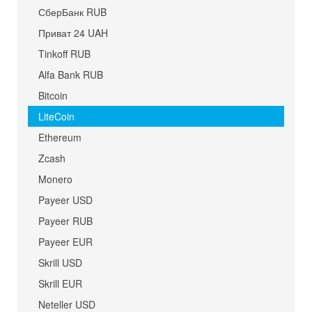
СберБанк RUB
Приват 24 UAH
Tinkoff RUB
Alfa Bank RUB
Bitcoin
LiteCoin
Ethereum
Zcash
Monero
Payeer USD
Payeer RUB
Payeer EUR
Skrill USD
Skrill EUR
Neteller USD