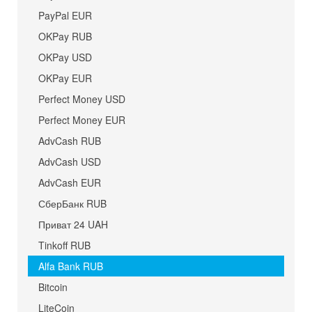
PayPal EUR
OKPay RUB
OKPay USD
OKPay EUR
Perfect Money USD
Perfect Money EUR
AdvCash RUB
AdvCash USD
AdvCash EUR
СберБанк RUB
Приват 24 UAH
Tinkoff RUB
Alfa Bank RUB
Bitcoin
LiteCoin