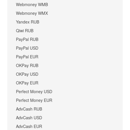
Webmoney WMB
Webmoney WMX
Yandex RUB
Qiwi RUB
PayPal RUB
PayPal USD
PayPal EUR
OKPay RUB
OKPay USD
OKPay EUR
Perfect Money USD
Perfect Money EUR
AdvCash RUB
AdvCash USD
AdvCash EUR