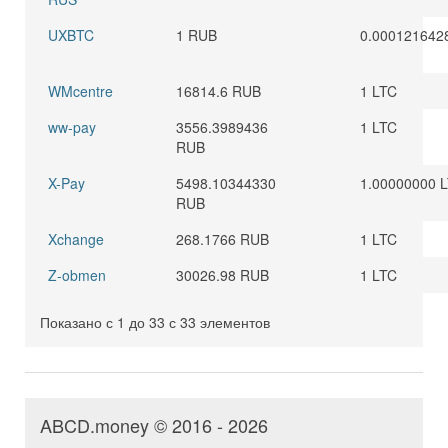
UXBTC
1 RUB
0.000121642
WMcentre
16814.6 RUB
1 LTC
ww-pay
3556.3989436
1 LTC
RUB
X-Pay
5498.10344330
1.00000000 
RUB
Xchange
268.1766 RUB
1 LTC
Z-obmen
30026.98 RUB
1 LTC
Показано с 1 до 33 с 33 элементов
ABCD.money © 2016 - 2026