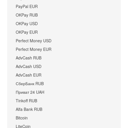
PayPal EUR
OKPay RUB
OKPay USD
OKPay EUR
Perfect Money USD
Perfect Money EUR
AdvCash RUB
AdvCash USD
AdvCash EUR
СберБанк RUB
Приват 24 UAH
Tinkoff RUB
Alfa Bank RUB
Bitcoin
LiteCoin