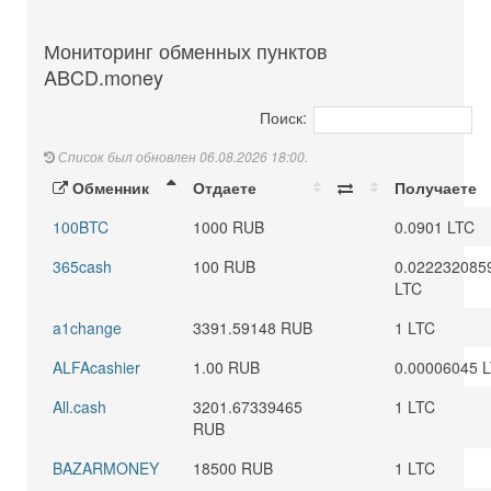
Мониторинг обменных пунктов
ABCD.money
Поиск:
Список был обновлен 06.08.2026 18:00.
Обменник
Отдаете
Получаете
100BTC
1000 RUB
0.0901 LTC
365cash
100 RUB
0.022232085
LTC
a1change
3391.59148 RUB
1 LTC
ALFAcashier
1.00 RUB
0.00006045 
All.cash
3201.67339465
1 LTC
RUB
BAZARMONEY
18500 RUB
1 LTC