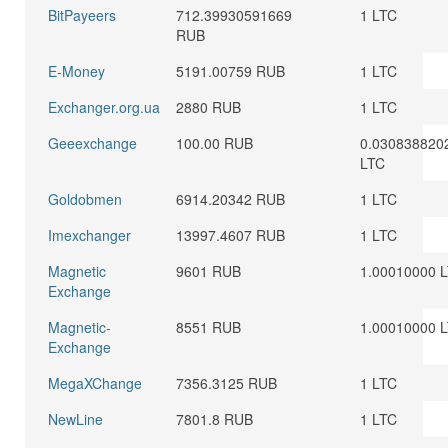
BitPayeers
712.39930591669
1 LTC
RUB
E-Money
5191.00759 RUB
1 LTC
Exchanger.org.ua
2880 RUB
1 LTC
Geeexchange
100.00 RUB
0.030838820
LTC
Goldobmen
6914.20342 RUB
1 LTC
Imexchanger
13997.4607 RUB
1 LTC
Magnetic
9601 RUB
1.00010000 
Exchange
Magnetic-
8551 RUB
1.00010000 
Exchange
MegaXChange
7356.3125 RUB
1 LTC
NewLine
7801.8 RUB
1 LTC