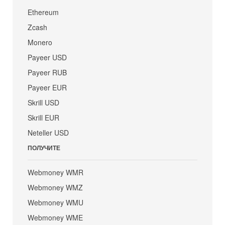
Ethereum
Zcash
Monero
Payeer USD
Payeer RUB
Payeer EUR
Skrill USD
Skrill EUR
Neteller USD
ПОЛУЧИТЕ
Webmoney WMR
Webmoney WMZ
Webmoney WMU
Webmoney WME