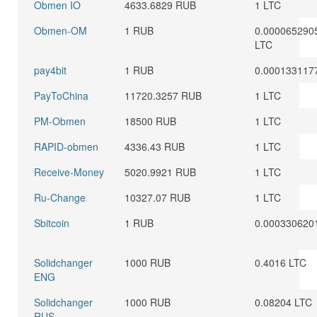
Obmen IO
4633.6829 RUB
1 LTC
Obmen-OM
1 RUB
0.000065290
LTC
pay4bit
1 RUB
0.000133117
PayToChina
11720.3257 RUB
1 LTC
PM-Obmen
18500 RUB
1 LTC
RAPID-obmen
4336.43 RUB
1 LTC
Receive-Money
5020.9921 RUB
1 LTC
Ru-Change
10327.07 RUB
1 LTC
Sbitcoin
1 RUB
0.000330620
Solidchanger
1000 RUB
0.4016 LTC
ENG
Solidchanger
1000 RUB
0.08204 LTC
RUS