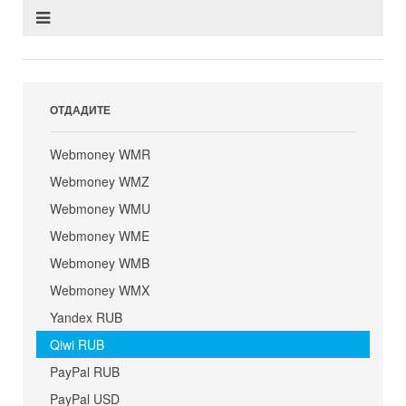
ОТДАДИТЕ
Webmoney WMR
Webmoney WMZ
Webmoney WMU
Webmoney WME
Webmoney WMB
Webmoney WMX
Yandex RUB
Qiwi RUB
PayPal RUB
PayPal USD