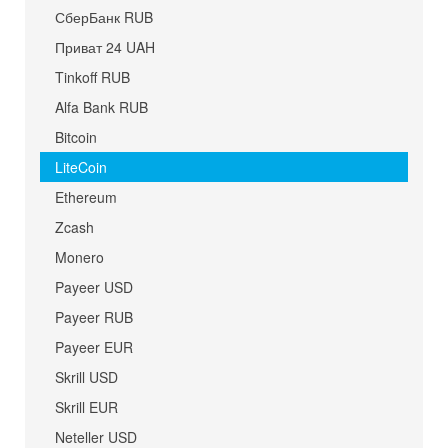
СберБанк RUB
Приват 24 UAH
Tinkoff RUB
Alfa Bank RUB
Bitcoin
LiteCoin
Ethereum
Zcash
Monero
Payeer USD
Payeer RUB
Payeer EUR
Skrill USD
Skrill EUR
Neteller USD