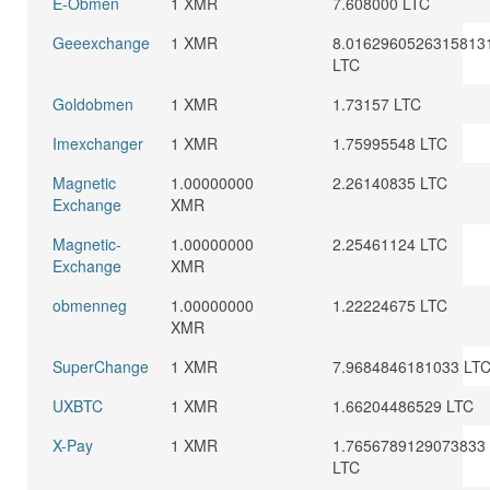
E-Obmen
1 XMR
7.608000 LTC
Geeexchange
1 XMR
8.0162960526315813
LTC
Goldobmen
1 XMR
1.73157 LTC
Imexchanger
1 XMR
1.75995548 LTC
Magnetic
1.00000000
2.26140835 LTC
Exchange
XMR
Magnetic-
1.00000000
2.25461124 LTC
Exchange
XMR
obmenneg
1.00000000
1.22224675 LTC
XMR
SuperChange
1 XMR
7.9684846181033 LT
UXBTC
1 XMR
1.66204486529 LTC
X-Pay
1 XMR
1.7656789129073833
LTC