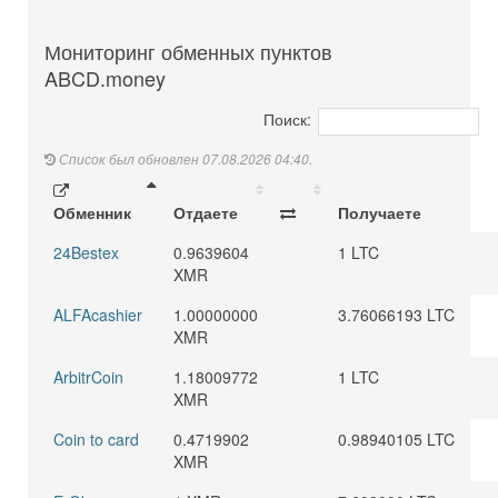
Мониторинг обменных пунктов
ABCD.money
Поиск:
Список был обновлен 07.08.2026 04:40.
Обменник
Отдаете
Получаете
24Bestex
0.9639604
1 LTC
XMR
ALFAcashier
1.00000000
3.76066193 LTC
XMR
ArbitrCoin
1.18009772
1 LTC
XMR
Coin to card
0.4719902
0.98940105 LTC
XMR