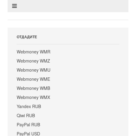
ОТДАДИТЕ
Webmoney WMR
Webmoney WMZ
Webmoney WMU
Webmoney WME
Webmoney WMB
Webmoney WMX
Yandex RUB
Qiwi RUB
PayPal RUB
PayPal USD