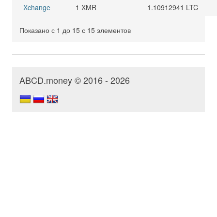
Xchange
1 XMR
1.10912941 LTC
Показано с 1 до 15 с 15 элементов
ABCD.money © 2016 - 2026