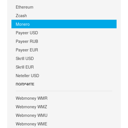
Ethereum
Zcash
Monero
Payeer USD
Payeer RUB
Payeer EUR
Skrill USD
Skrill EUR
Neteller USD
ПОЛУЧИТЕ
Webmoney WMR
Webmoney WMZ
Webmoney WMU
Webmoney WME