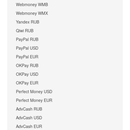
Webmoney WMB
Webmoney WMX
Yandex RUB
Qiwi RUB
PayPal RUB
PayPal USD
PayPal EUR
OKPay RUB
OKPay USD
OKPay EUR
Perfect Money USD
Perfect Money EUR
AdvCash RUB
AdvCash USD
AdvCash EUR