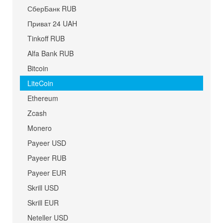
СберБанк RUB
Приват 24 UAH
Tinkoff RUB
Alfa Bank RUB
Bitcoin
LiteCoin
Ethereum
Zcash
Monero
Payeer USD
Payeer RUB
Payeer EUR
Skrill USD
Skrill EUR
Neteller USD