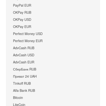
PayPal EUR
OKPay RUB
OKPay USD
OKPay EUR
Perfect Money USD
Perfect Money EUR
AdvCash RUB
AdvCash USD
AdvCash EUR
СберБанк RUB
Приват 24 UAH
Tinkoff RUB
Alfa Bank RUB
Bitcoin
LiteCoin