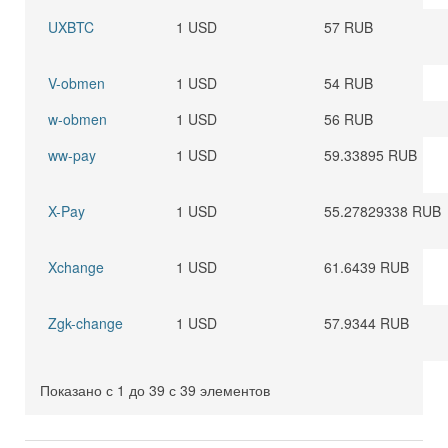
UXBTC
1 USD
57 RUB
V-obmen
1 USD
54 RUB
w-obmen
1 USD
56 RUB
ww-pay
1 USD
59.33895 RUB
X-Pay
1 USD
55.27829338 RUB
Xchange
1 USD
61.6439 RUB
Zgk-change
1 USD
57.9344 RUB
Показано с 1 до 39 с 39 элементов