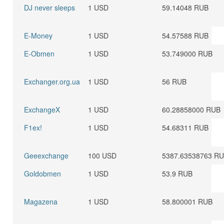
DJ never sleeps
1 USD
59.14048 RUB
E-Money
1 USD
54.57588 RUB
E-Obmen
1 USD
53.749000 RUB
Exchanger.org.ua
1 USD
56 RUB
ExchangeX
1 USD
60.28858000 RUB
F1ex!
1 USD
54.68311 RUB
Geeexchange
100 USD
5387.63538763 R
Goldobmen
1 USD
53.9 RUB
Magazena
1 USD
58.800001 RUB