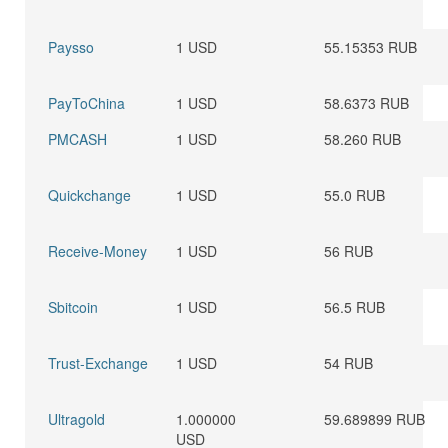
Paysso
1 USD
55.15353 RUB
PayToChina
1 USD
58.6373 RUB
PMCASH
1 USD
58.260 RUB
Quickchange
1 USD
55.0 RUB
Receive-Money
1 USD
56 RUB
Sbitcoin
1 USD
56.5 RUB
Trust-Exchange
1 USD
54 RUB
Ultragold
1.000000
59.689899 RUB
USD