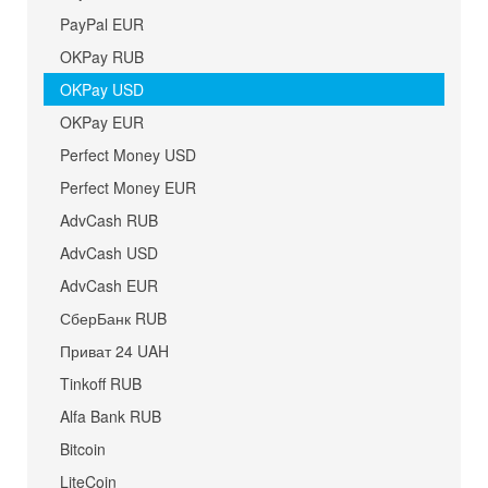
PayPal EUR
OKPay RUB
OKPay USD
OKPay EUR
Perfect Money USD
Perfect Money EUR
AdvCash RUB
AdvCash USD
AdvCash EUR
СберБанк RUB
Приват 24 UAH
Tinkoff RUB
Alfa Bank RUB
Bitcoin
LiteCoin