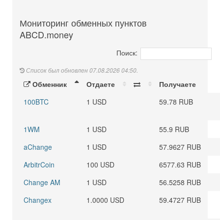
Мониторинг обменных пунктов
ABCD.money
Поиск:
Список был обновлен 07.08.2026 04:50.
Обменник
Отдаете
Получаете
100BTC
1 USD
59.78 RUB
1WM
1 USD
55.9 RUB
aChange
1 USD
57.9627 RUB
ArbitrCoin
100 USD
6577.63 RUB
Change AM
1 USD
56.5258 RUB
Changex
1.0000 USD
59.4727 RUB