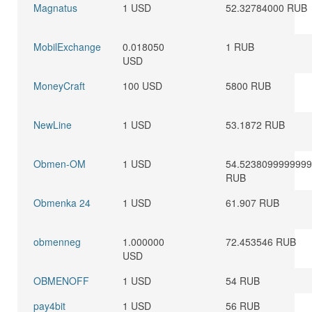
Magnatus
1 USD
52.32784000 RUB
MobilExchange
0.018050
1 RUB
USD
MoneyCraft
100 USD
5800 RUB
NewLine
1 USD
53.1872 RUB
Obmen-OM
1 USD
54.523809999999
RUB
Obmenka 24
1 USD
61.907 RUB
obmenneg
1.000000
72.453546 RUB
USD
OBMENOFF
1 USD
54 RUB
pay4bit
1 USD
56 RUB