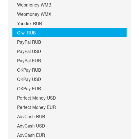
Webmoney WMB
Webmoney WMX
Yandex RUB
Qiwi RUB
PayPal RUB
PayPal USD
PayPal EUR
OKPay RUB
OKPay USD
OKPay EUR
Perfect Money USD
Perfect Money EUR
AdvCash RUB
AdvCash USD
AdvCash EUR