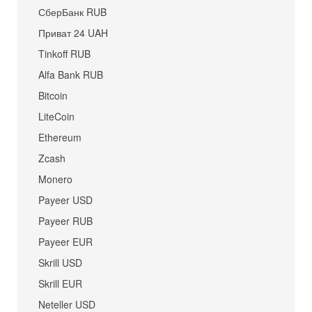
СберБанк RUB
Приват 24 UAH
Tinkoff RUB
Alfa Bank RUB
Bitcoin
LiteCoin
Ethereum
Zcash
Monero
Payeer USD
Payeer RUB
Payeer EUR
Skrill USD
Skrill EUR
Neteller USD