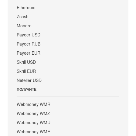
Ethereum
Zcash
Monero
Payeer USD
Payeer RUB
Payeer EUR
Skrill USD
Skrill EUR
Neteller USD
ПОЛУЧИТЕ
Webmoney WMR
Webmoney WMZ
Webmoney WMU
Webmoney WME