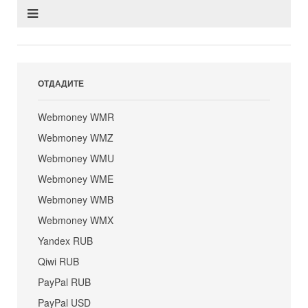
ОТДАДИТЕ
Webmoney WMR
Webmoney WMZ
Webmoney WMU
Webmoney WME
Webmoney WMB
Webmoney WMX
Yandex RUB
Qiwi RUB
PayPal RUB
PayPal USD