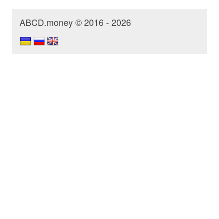
ABCD.money © 2016 - 2026