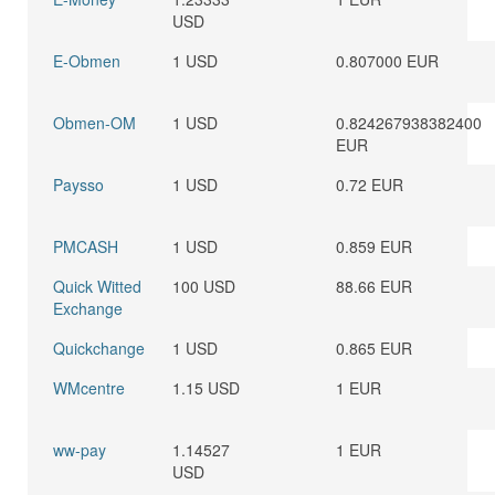
USD
E-Obmen
1 USD
0.807000 EUR
Obmen-OM
1 USD
0.824267938382400
EUR
Paysso
1 USD
0.72 EUR
PMCASH
1 USD
0.859 EUR
Quick Witted
100 USD
88.66 EUR
Exchange
Quickchange
1 USD
0.865 EUR
WMcentre
1.15 USD
1 EUR
ww-pay
1.14527
1 EUR
USD