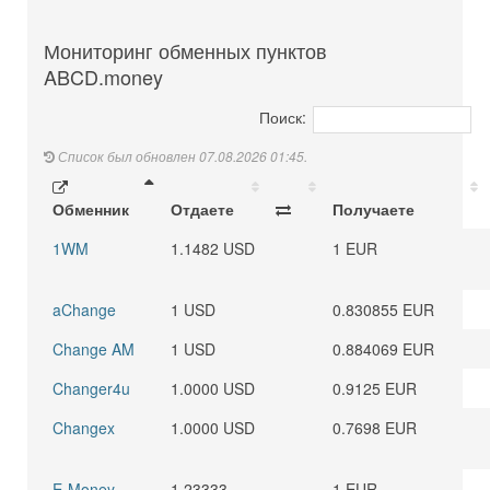
Мониторинг обменных пунктов
ABCD.money
Поиск:
Список был обновлен 07.08.2026 01:45.
Обменник
Отдаете
Получаете
1WM
1.1482 USD
1 EUR
aChange
1 USD
0.830855 EUR
Change AM
1 USD
0.884069 EUR
Changer4u
1.0000 USD
0.9125 EUR
Changex
1.0000 USD
0.7698 EUR
E-Money
1.23333
1 EUR