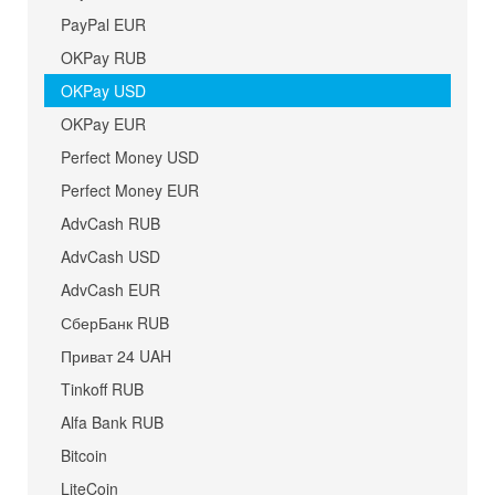
PayPal EUR
OKPay RUB
OKPay USD
OKPay EUR
Perfect Money USD
Perfect Money EUR
AdvCash RUB
AdvCash USD
AdvCash EUR
СберБанк RUB
Приват 24 UAH
Tinkoff RUB
Alfa Bank RUB
Bitcoin
LiteCoin