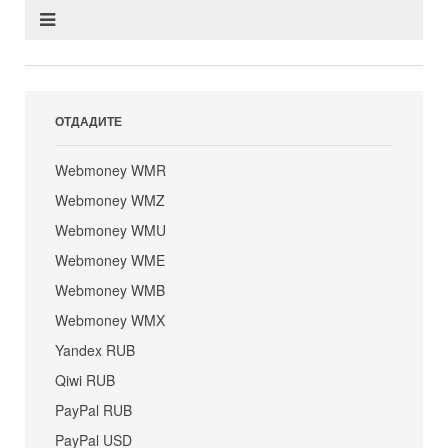
ОТДАДИТЕ
Webmoney WMR
Webmoney WMZ
Webmoney WMU
Webmoney WME
Webmoney WMB
Webmoney WMX
Yandex RUB
Qiwi RUB
PayPal RUB
PayPal USD