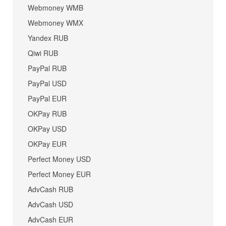
Webmoney WMB
Webmoney WMX
Yandex RUB
Qiwi RUB
PayPal RUB
PayPal USD
PayPal EUR
OKPay RUB
OKPay USD
OKPay EUR
Perfect Money USD
Perfect Money EUR
AdvCash RUB
AdvCash USD
AdvCash EUR