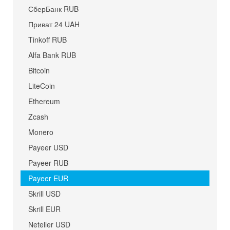
СберБанк RUB
Приват 24 UAH
Tinkoff RUB
Alfa Bank RUB
Bitcoin
LiteCoin
Ethereum
Zcash
Monero
Payeer USD
Payeer RUB
Payeer EUR
Skrill USD
Skrill EUR
Neteller USD