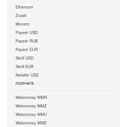
Ethereum
Zcash
Monero
Payeer USD
Payeer RUB
Payeer EUR
Skrill USD
Skrill EUR
Neteller USD
ПОЛУЧИТЕ
Webmoney WMR
Webmoney WMZ
Webmoney WMU
Webmoney WME