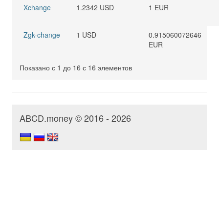
Xchange
1.2342 USD
1 EUR
Zgk-change
1 USD
0.915060072646
EUR
Показано с 1 до 16 с 16 элементов
ABCD.money © 2016 - 2026