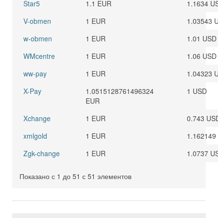
Star5
1.1 EUR
1.1634 U
V-obmen
1 EUR
1.03543 
w-obmen
1 EUR
1.01 USD
WMcentre
1 EUR
1.06 USD
ww-pay
1 EUR
1.04323 
X-Pay
1.0515128761496324
1 USD
EUR
Xchange
1 EUR
0.743 US
xmlgold
1 EUR
1.162149
Zgk-change
1 EUR
1.0737 U
Показано с 1 до 51 с 51 элементов