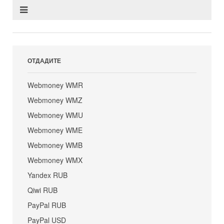
ОТДАДИТЕ
Webmoney WMR
Webmoney WMZ
Webmoney WMU
Webmoney WME
Webmoney WMB
Webmoney WMX
Yandex RUB
Qiwi RUB
PayPal RUB
PayPal USD