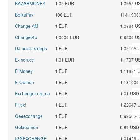
BAZARMONEY
1.05 EUR
1.0952 U
BelkaPay
100 EUR
114.1900
Change AM
1 EUR
1.0984 U
Changer4u
1.0000 EUR
0.9800 U
DJ never sleeps
1 EUR
1.05105 
E-mon.cc
1.01 EUR
1.1797 U
E-Money
1 EUR
1.11831 
E-Obmen
1 EUR
1.131000
Exchanger.org.ua
1 EUR
1.01 USD
F1ex!
1 EUR
1.22647 
Geeexchange
1 EUR
0.995626
Goldobmen
1 EUR
0.89 USD
IGNEXCHANGE
1 EUR
1.01429 