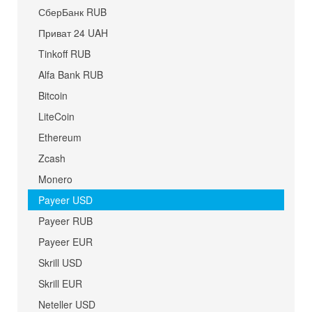
СберБанк RUB
Приват 24 UAH
Tinkoff RUB
Alfa Bank RUB
Bitcoin
LiteCoin
Ethereum
Zcash
Monero
Payeer USD
Payeer RUB
Payeer EUR
Skrill USD
Skrill EUR
Neteller USD