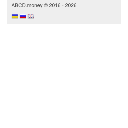
ABCD.money © 2016 - 2026