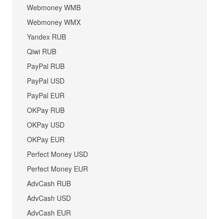
Webmoney WMB
Webmoney WMX
Yandex RUB
Qiwi RUB
PayPal RUB
PayPal USD
PayPal EUR
OKPay RUB
OKPay USD
OKPay EUR
Perfect Money USD
Perfect Money EUR
AdvCash RUB
AdvCash USD
AdvCash EUR