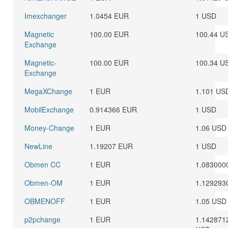
Imexchanger
1.0454 EUR
1 USD
Magnetic
100.00 EUR
100.44 U
Exchange
Magnetic-
100.00 EUR
100.34 U
Exchange
MegaXChange
1 EUR
1.101 US
MobilExchange
0.914366 EUR
1 USD
Money-Change
1 EUR
1.06 USD
NewLine
1.19207 EUR
1 USD
Obmen CC
1 EUR
1.083000
Obmen-OM
1 EUR
1.129293
OBMENOFF
1 EUR
1.05 USD
p2pchange
1 EUR
1.142871