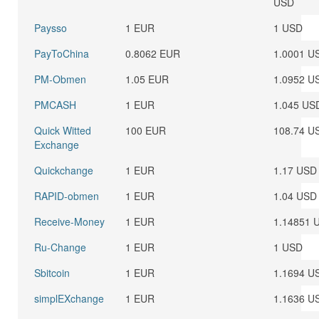
USD
Paysso
1 EUR
1 USD
PayToChina
0.8062 EUR
1.0001 U
PM-Obmen
1.05 EUR
1.0952 U
PMCASH
1 EUR
1.045 US
Quick Witted
100 EUR
108.74 U
Exchange
Quickchange
1 EUR
1.17 USD
RAPID-obmen
1 EUR
1.04 USD
Receive-Money
1 EUR
1.14851 
Ru-Change
1 EUR
1 USD
Sbitcoin
1 EUR
1.1694 U
simplEXchange
1 EUR
1.1636 U