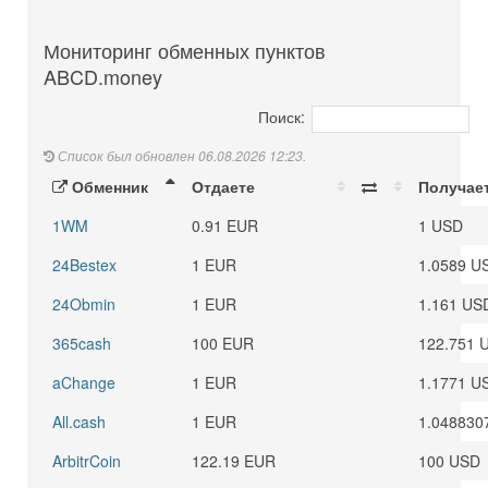
Мониторинг обменных пунктов
ABCD.money
Поиск:
Список был обновлен 06.08.2026 12:23.
Обменник
Отдаете
Получае
1WM
0.91 EUR
1 USD
24Bestex
1 EUR
1.0589 U
24Obmin
1 EUR
1.161 US
365cash
100 EUR
122.751 
aChange
1 EUR
1.1771 U
All.cash
1 EUR
1.048830
ArbitrCoin
122.19 EUR
100 USD