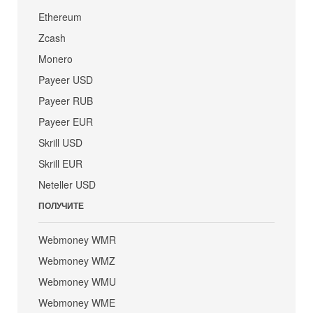
Ethereum
Zcash
Monero
Payeer USD
Payeer RUB
Payeer EUR
Skrill USD
Skrill EUR
Neteller USD
ПОЛУЧИТЕ
Webmoney WMR
Webmoney WMZ
Webmoney WMU
Webmoney WME