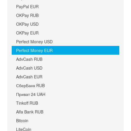
PayPal EUR
OKPay RUB
OKPay USD
OKPay EUR
Perfect Money USD
Perfect Money EUR
AdvCash RUB
AdvCash USD
AdvCash EUR
СберБанк RUB
Приват 24 UAH
Tinkoff RUB
Alfa Bank RUB
Bitcoin
LiteCoin