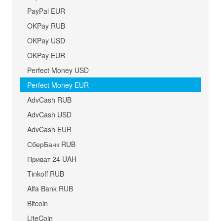
PayPal EUR
OKPay RUB
OKPay USD
OKPay EUR
Perfect Money USD
Perfect Money EUR
AdvCash RUB
AdvCash USD
AdvCash EUR
СберБанк RUB
Приват 24 UAH
Tinkoff RUB
Alfa Bank RUB
Bitcoin
LiteCoin