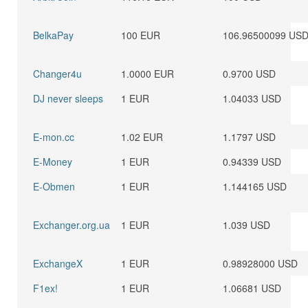
BelkaPay
100 EUR
106.96500099 US
Changer4u
1.0000 EUR
0.9700 USD
DJ never sleeps
1 EUR
1.04033 USD
E-mon.cc
1.02 EUR
1.1797 USD
E-Money
1 EUR
0.94339 USD
E-Obmen
1 EUR
1.144165 USD
Exchanger.org.ua
1 EUR
1.039 USD
ExchangeX
1 EUR
0.98928000 USD
F1ex!
1 EUR
1.06681 USD