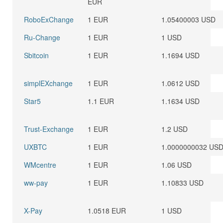
EUR
RoboExChange
1 EUR
1.05400003 USD
Ru-Change
1 EUR
1 USD
Sbitcoin
1 EUR
1.1694 USD
simplEXchange
1 EUR
1.0612 USD
Star5
1.1 EUR
1.1634 USD
Trust-Exchange
1 EUR
1.2 USD
UXBTC
1 EUR
1.0000000032 US
WMcentre
1 EUR
1.06 USD
ww-pay
1 EUR
1.10833 USD
X-Pay
1.0518 EUR
1 USD