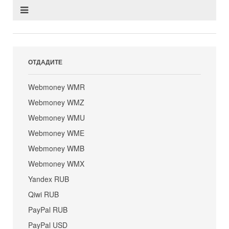
ОТДАДИТЕ
Webmoney WMR
Webmoney WMZ
Webmoney WMU
Webmoney WME
Webmoney WMB
Webmoney WMX
Yandex RUB
Qiwi RUB
PayPal RUB
PayPal USD