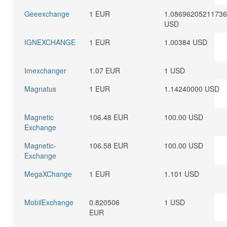
Geeexchange
1 EUR
1.0869620521173
USD
IGNEXCHANGE
1 EUR
1.00384 USD
Imexchanger
1.07 EUR
1 USD
Magnatus
1 EUR
1.14240000 USD
Magnetic
106.48 EUR
100.00 USD
Exchange
Magnetic-
106.58 EUR
100.00 USD
Exchange
MegaXChange
1 EUR
1.101 USD
MobilExchange
0.820506
1 USD
EUR