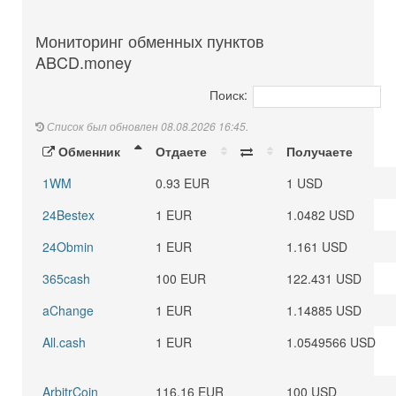
Мониторинг обменных пунктов
ABCD.money
Поиск:
Список был обновлен 08.08.2026 16:45.
Обменник
Отдаете
Получаете
1WM
0.93 EUR
1 USD
24Bestex
1 EUR
1.0482 USD
24Obmin
1 EUR
1.161 USD
365cash
100 EUR
122.431 USD
aChange
1 EUR
1.14885 USD
All.cash
1 EUR
1.0549566 USD
ArbitrCoin
116.16 EUR
100 USD