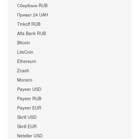
СберБанк RUB
Приват 24 UAH
Tinkoff RUB
Alfa Bank RUB
Bitcoin
LiteCoin
Ethereum
Zcash
Monero
Payeer USD
Payeer RUB
Payeer EUR
Skrill USD
Skrill EUR
Neteller USD