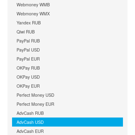
Webmoney WMB
Webmoney WMX
Yandex RUB
Qiwi RUB
PayPal RUB
PayPal USD
PayPal EUR
OKPay RUB
OKPay USD
OKPay EUR
Perfect Money USD
Perfect Money EUR
AdvCash RUB
AdvCash USD
AdvCash EUR