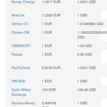
Money-Change
1.0017 EUR
1.0001 USD
NewLine
1.2325 EUR
1 USD
Obmen CC
1 EUR
1.01483802 USD
Obmen-OM
1 EUR
1.1062632392000
USD
OBMENOFF
1 EUR
1.03 USD
Paysso
1 EUR
0.95 USD
PayToChina
0.8103 EUR
1.0001 USD
PMCASH
1 EUR
1 USD
Quick Witted
100 EUR
109.46 USD
Exchange
Receive-Money
0.906193
1 USD