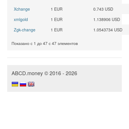
Xchange
1 EUR
0.743 USD
xmlgold
1 EUR
1.138906 USD
Zgk-change
1 EUR
1.0543734 USD
Показано с 1 до 47 с 47 элементов
ABCD.money © 2016 - 2026