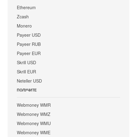
Ethereum
Zcash
Monero
Payeer USD
Payeer RUB
Payeer EUR
Skrill USD
Skrill EUR
Neteller USD
ПОЛУЧИТЕ
Webmoney WMR
Webmoney WMZ
Webmoney WMU
Webmoney WME