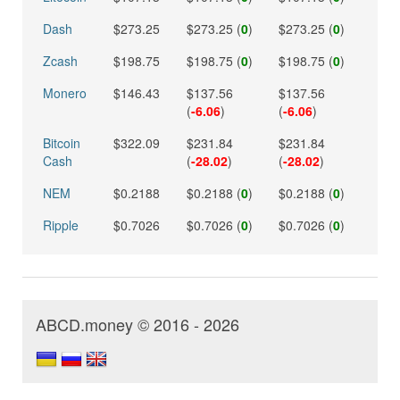
Dash
$273.25
$273.25 (
0
)
$273.25 (
0
)
Zcash
$198.75
$198.75 (
0
)
$198.75 (
0
)
Monero
$146.43
$137.56
$137.56
(
-6.06
)
(
-6.06
)
Bitcoin
$322.09
$231.84
$231.84
Cash
(
-28.02
)
(
-28.02
)
NEM
$0.2188
$0.2188 (
0
)
$0.2188 (
0
)
Ripple
$0.7026
$0.7026 (
0
)
$0.7026 (
0
)
ABCD.money © 2016 - 2026