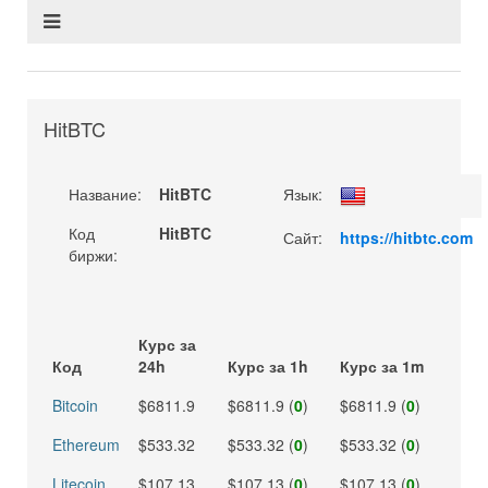
HitBTC
Название:
HitBTC
Язык:
Код
HitBTC
Сайт:
https://hitbtc.com
биржи:
Курс за
Код
24h
Курс за 1h
Курс за 1m
Bitcoin
$6811.9
$6811.9 (
0
)
$6811.9 (
0
)
Ethereum
$533.32
$533.32 (
0
)
$533.32 (
0
)
Litecoin
$107.13
$107.13 (
0
)
$107.13 (
0
)