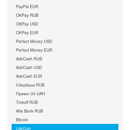
PayPal EUR
OKPay RUB
OKPay USD
OKPay EUR
Perfect Money USD
Perfect Money EUR
AdvCash RUB
AdvCash USD
AdvCash EUR
СберБанк RUB
Приват 24 UAH
Tinkoff RUB
Alfa Bank RUB
Bitcoin
LiteCoin