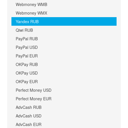
Webmoney WMB
Webmoney WMX
Yandex RUB
Qiwi RUB
PayPal RUB
PayPal USD
PayPal EUR
OKPay RUB
OKPay USD
OKPay EUR
Perfect Money USD
Perfect Money EUR
AdvCash RUB
AdvCash USD
AdvCash EUR