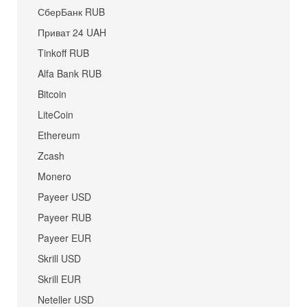
СберБанк RUB
Приват 24 UAH
Tinkoff RUB
Alfa Bank RUB
Bitcoin
LiteCoin
Ethereum
Zcash
Monero
Payeer USD
Payeer RUB
Payeer EUR
Skrill USD
Skrill EUR
Neteller USD