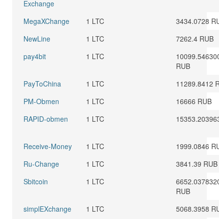
Exchange
MegaXChange
1 LTC
3434.0728 R
NewLine
1 LTC
7262.4 RUB
pay4bit
1 LTC
10099.54630
RUB
PayToChina
1 LTC
11289.8412 
PM-Obmen
1 LTC
16666 RUB
RAPID-obmen
1 LTC
15353.20396
Receive-Money
1 LTC
1999.0846 R
Ru-Change
1 LTC
3841.39 RUB
Sbitcoin
1 LTC
6652.037832
RUB
simplEXchange
1 LTC
5068.3958 R