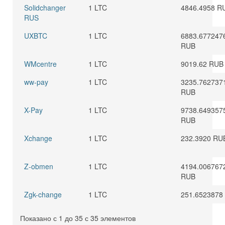
Solidchanger
1 LTC
4846.4958 R
RUS
UXBTC
1 LTC
6883.677247
RUB
WMcentre
1 LTC
9019.62 RUB
ww-pay
1 LTC
3235.762737
RUB
X-Pay
1 LTC
9738.649357
RUB
Xchange
1 LTC
232.3920 RU
Z-obmen
1 LTC
4194.006767
RUB
Zgk-change
1 LTC
251.6523878
Показано с 1 до 35 с 35 элементов