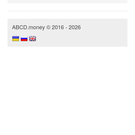
ABCD.money © 2016 - 2026