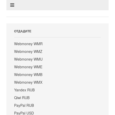
ОТДАДИТЕ
Webmoney WMR
Webmoney WMZ
Webmoney WMU
Webmoney WME
Webmoney WMB
Webmoney WMX
Yandex RUB
Qiwi RUB
PayPal RUB
PayPal USD