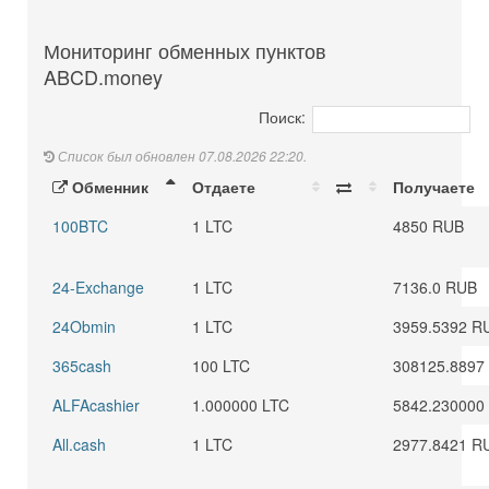
Мониторинг обменных пунктов
ABCD.money
Поиск:
Список был обновлен 07.08.2026 22:20.
Обменник
Отдаете
Получаете
100BTC
1 LTC
4850 RUB
24-Exchange
1 LTC
7136.0 RUB
24Obmin
1 LTC
3959.5392 R
365cash
100 LTC
308125.8897
ALFAcashier
1.000000 LTC
5842.230000
All.cash
1 LTC
2977.8421 R