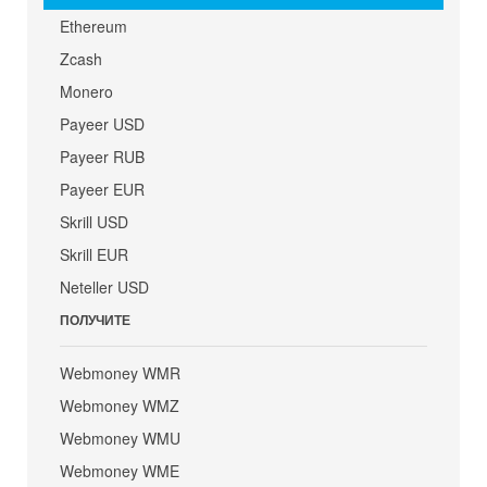
Ethereum
Zcash
Monero
Payeer USD
Payeer RUB
Payeer EUR
Skrill USD
Skrill EUR
Neteller USD
ПОЛУЧИТЕ
Webmoney WMR
Webmoney WMZ
Webmoney WMU
Webmoney WME