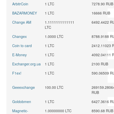
ArbitrCoin
1 LTC
7278.90 RUB
BAZARMONEY
1 LTC
16666 RUB
Change AM
1.1111111111111
6492.4422 R
LTC
Changex
1.0000 LTC
8788.9188 R
Coin to card
1 LTC
2412.11023 
E-Money
1 LTC
4092.04111 
Exchanger.org.ua
1 LTC
2100 RUB
F1ex!
1 LTC
590.06509 R
Geeexchange
100.00 LTC
269159.2806
RUB
Goldobmen
1 LTC
6427.3616 R
Magnetic-
1.00000000 LTC
8590.68 RUB