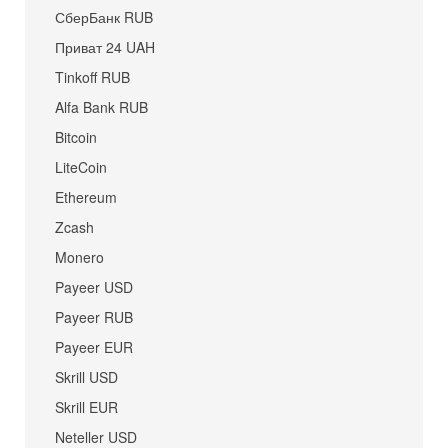
СберБанк RUB
Приват 24 UAH
Tinkoff RUB
Alfa Bank RUB
Bitcoin
LiteCoin
Ethereum
Zcash
Monero
Payeer USD
Payeer RUB
Payeer EUR
Skrill USD
Skrill EUR
Neteller USD