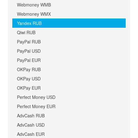
Webmoney WMB
Webmoney WMX
Yandex RUB
Qiwi RUB
PayPal RUB
PayPal USD
PayPal EUR
OKPay RUB
OKPay USD
OKPay EUR
Perfect Money USD
Perfect Money EUR
AdvCash RUB
AdvCash USD
AdvCash EUR