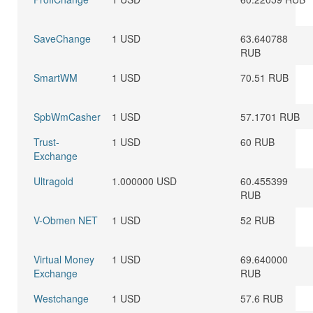
SaveChange
1 USD
63.640788
RUB
SmartWM
1 USD
70.51 RUB
SpbWmCasher
1 USD
57.1701 RUB
Trust-
1 USD
60 RUB
Exchange
Ultragold
1.000000 USD
60.455399
RUB
V-Obmen NET
1 USD
52 RUB
Virtual Money
1 USD
69.640000
Exchange
RUB
Westchange
1 USD
57.6 RUB