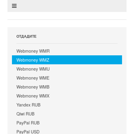
ОТДАДИТЕ
Webmoney WMR
Webmoney WMZ
Webmoney WMU
Webmoney WME
Webmoney WMB
Webmoney WMX
Yandex RUB
Qiwi RUB
PayPal RUB
PayPal USD