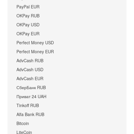
PayPal EUR
OKPay RUB
OKPay USD
OKPay EUR
Perfect Money USD
Perfect Money EUR
AdvCash RUB
AdvCash USD
AdvCash EUR
СберБанк RUB
Приват 24 UAH
Tinkoff RUB
Alfa Bank RUB
Bitcoin
LiteCoin