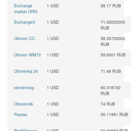
Exchange
1 USD
58.17 RUB
market ORG
ExchangeX
1 USD
71.02032000
RUB
Obmen CC
1 USD
58.35720002
RUB
Obmen WM72
1 USD
59.0001 RUB
Obmenka 24
1 USD
71.48 RUB
obmenneg
1 USD
60.318700
RUB
Obmennik
1 USD
74 RUB
Paysso
1 USD
55.11981 RUB
ProfiChange
1 USD
60.22059 RUB