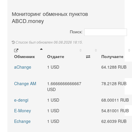
Мониторинг обменных пунктов
ABCD.money
Поиск:
Список был обновлен 06.08.2026 18:15.
Обменник
Отдаете
Получаете
aChange
1 USD
64.1288 RUB
Change AM
1.6666666666667
78.2128 RUB
USD
e-dengi
1 USD
68.00011 RUB
E-Money
1 USD
54.81001 RUB
Echange
1 USD
62.6039 RUB