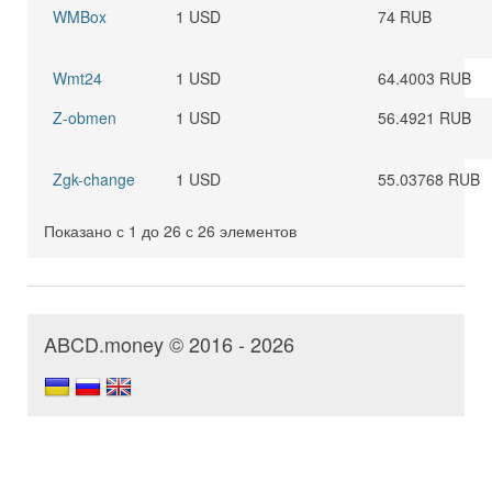
WMBox
1 USD
74 RUB
Wmt24
1 USD
64.4003 RUB
Z-obmen
1 USD
56.4921 RUB
Zgk-change
1 USD
55.03768 RUB
Показано с 1 до 26 с 26 элементов
ABCD.money © 2016 - 2026