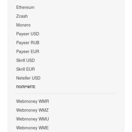
Ethereum
Zcash
Monero
Payeer USD
Payeer RUB
Payeer EUR
Skrill USD
Skrill EUR
Neteller USD
ПОЛУЧИТЕ
Webmoney WMR
Webmoney WMZ
Webmoney WMU
Webmoney WME