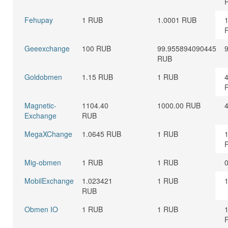
Fehupay
1 RUB
1.0001 RUB
Geeexchange
100 RUB
99.955894090445
RUB
Goldobmen
1.15 RUB
1 RUB
Magnetic-
1104.40
1000.00 RUB
Exchange
RUB
MegaXChange
1.0645 RUB
1 RUB
Mig-obmen
1 RUB
1 RUB
MobilExchange
1.023421
1 RUB
RUB
Obmen IO
1 RUB
1 RUB