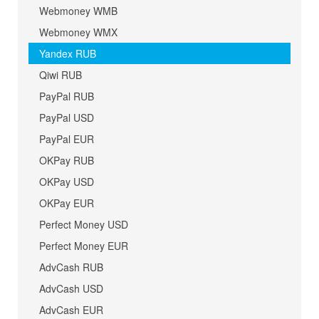
Webmoney WMB
Webmoney WMX
Yandex RUB
Qiwi RUB
PayPal RUB
PayPal USD
PayPal EUR
OKPay RUB
OKPay USD
OKPay EUR
Perfect Money USD
Perfect Money EUR
AdvCash RUB
AdvCash USD
AdvCash EUR