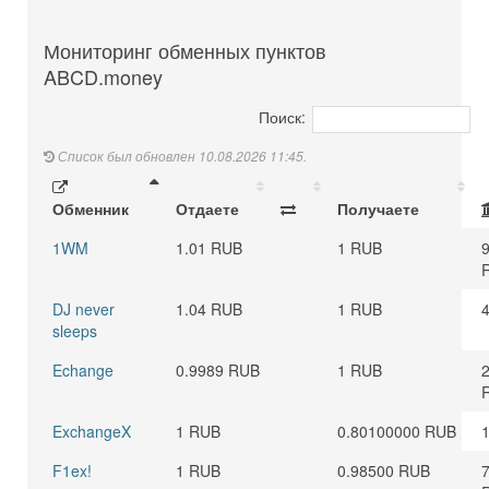
Мониторинг обменных пунктов
ABCD.money
Поиск:
Список был обновлен 10.08.2026 11:45.
Обменник
Отдаете
Получаете
1WM
1.01 RUB
1 RUB
DJ never
1.04 RUB
1 RUB
sleeps
Echange
0.9989 RUB
1 RUB
ExchangeX
1 RUB
0.80100000 RUB
F1ex!
1 RUB
0.98500 RUB