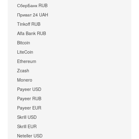
СберБанк RUB
Приват 24 UAH
Tinkoff RUB
Alfa Bank RUB
Bitcoin
LiteCoin
Ethereum
Zcash
Monero
Payeer USD
Payeer RUB
Payeer EUR
Skrill USD
Skrill EUR
Neteller USD