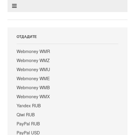
ОТДАДИТЕ
Webmoney WMR
Webmoney WMZ
Webmoney WMU
Webmoney WME
Webmoney WMB
Webmoney WMX
Yandex RUB
Qiwi RUB
PayPal RUB
PayPal USD