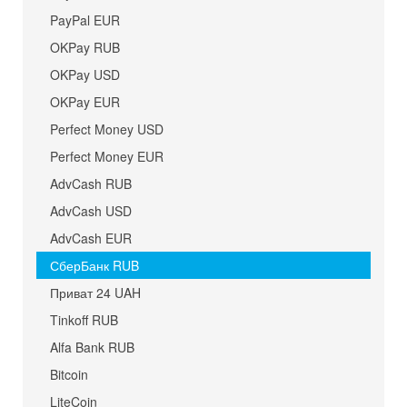
PayPal EUR
OKPay RUB
OKPay USD
OKPay EUR
Perfect Money USD
Perfect Money EUR
AdvCash RUB
AdvCash USD
AdvCash EUR
СберБанк RUB
Приват 24 UAH
Tinkoff RUB
Alfa Bank RUB
Bitcoin
LiteCoin