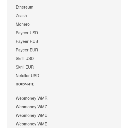
Ethereum
Zcash
Monero
Payeer USD
Payeer RUB
Payeer EUR
Skrill USD
Skrill EUR
Neteller USD
ПОЛУЧИТЕ
Webmoney WMR
Webmoney WMZ
Webmoney WMU
Webmoney WME