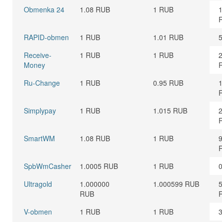
Obmenka 24
1.08 RUB
1 RUB
RAPID-obmen
1 RUB
1.01 RUB
Receive-
1 RUB
1 RUB
Money
Ru-Change
1 RUB
0.95 RUB
Simplypay
1 RUB
1.015 RUB
SmartWM
1.08 RUB
1 RUB
SpbWmCasher
1.0005 RUB
1 RUB
Ultragold
1.000000
1.000599 RUB
RUB
V-obmen
1 RUB
1 RUB