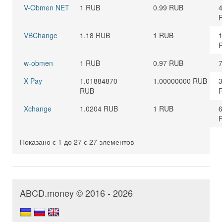
V-Obmen NET
1 RUB
0.99 RUB
VBChange
1.18 RUB
1 RUB
w-obmen
1 RUB
0.97 RUB
X-Pay
1.01884870
1.00000000 RUB
RUB
Xchange
1.0204 RUB
1 RUB
Показано с 1 до 27 с 27 элементов
ABCD.money © 2016 - 2026