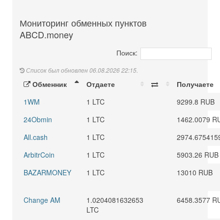
Мониторинг обменных пунктов
ABCD.money
Поиск:
Список был обновлен 06.08.2026 22:15.
Обменник
Отдаете
Получаете
1WM
1 LTC
9299.8 RUB
24Obmin
1 LTC
1462.0079 R
All.cash
1 LTC
2974.675415
ArbitrCoin
1 LTC
5903.26 RUB
BAZARMONEY
1 LTC
13010 RUB
Change AM
1.0204081632653
6458.3577 R
LTC