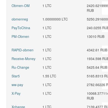
Obmen-OM
1 LTC
2420.621999
RUB
obmenneg
1.00000000 LTC
5250.291600
PayToChina
1 LTC
240.0255 RU
PM-Obmen
1 LTC
13010 RUB
RAPID-obmen
1 LTC
4342.61 RUB
Receive-Money
1 LTC
1934.598 RU
Ru-Change
1 LTC
5425.64 RUB
Star5
1.55 LTC
5165.8313 R
ww-pay
1 LTC
2782.66226 
X-Pay
1 LTC
10068.37711
RUB
Xchange
1 LTC
7139.4377 R