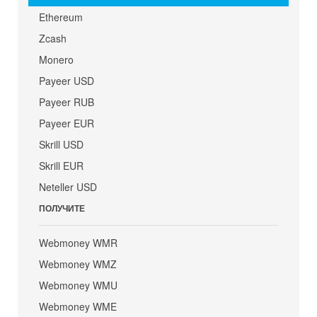
Ethereum
Zcash
Monero
Payeer USD
Payeer RUB
Payeer EUR
Skrill USD
Skrill EUR
Neteller USD
ПОЛУЧИТЕ
Webmoney WMR
Webmoney WMZ
Webmoney WMU
Webmoney WME