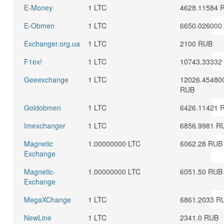
E-Money
1 LTC
4628.11584 
E-Obmen
1 LTC
6650.026000
Exchanger.org.ua
1 LTC
2100 RUB
F1ex!
1 LTC
10743.33332
Geeexchange
1 LTC
12026.45480
RUB
Goldobmen
1 LTC
6426.11421 
Imexchanger
1 LTC
6856.9981 R
Magnetic
1.00000000 LTC
6062.28 RUB
Exchange
Magnetic-
1.00000000 LTC
6051.50 RUB
Exchange
MegaXChange
1 LTC
6861.2033 R
NewLine
1 LTC
2341.0 RUB