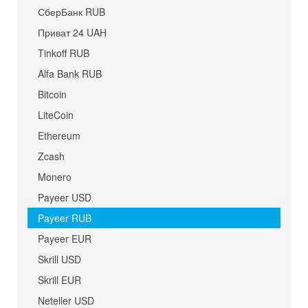
СберБанк RUB
Приват 24 UAH
Tinkoff RUB
Alfa Bank RUB
Bitcoin
LiteCoin
Ethereum
Zcash
Monero
Payeer USD
Payeer RUB
Payeer EUR
Skrill USD
Skrill EUR
Neteller USD