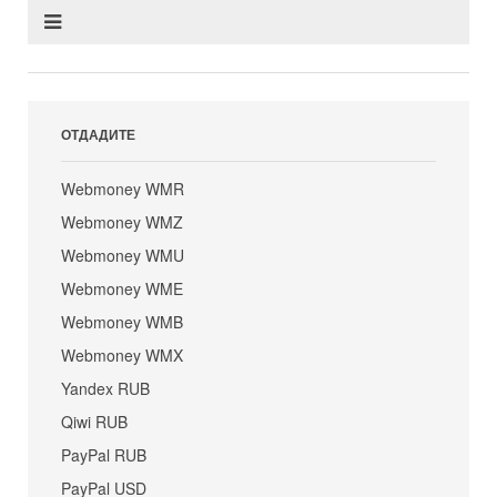
ОТДАДИТЕ
Webmoney WMR
Webmoney WMZ
Webmoney WMU
Webmoney WME
Webmoney WMB
Webmoney WMX
Yandex RUB
Qiwi RUB
PayPal RUB
PayPal USD