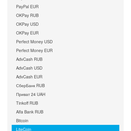
PayPal EUR
OKPay RUB
OKPay USD
OKPay EUR
Perfect Money USD
Perfect Money EUR
AdvCash RUB
AdvCash USD
AdvCash EUR
СберБанк RUB
Приват 24 UAH
Tinkoff RUB
Alfa Bank RUB
Bitcoin
LiteCoin