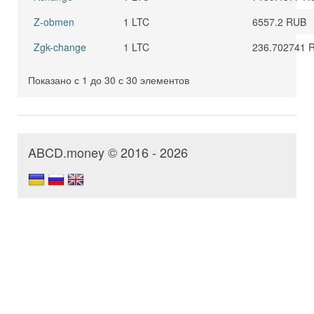
Z-obmen
1 LTC
6557.2 RUB
Zgk-change
1 LTC
236.702741 
Показано с 1 до 30 с 30 элементов
ABCD.money © 2016 - 2026