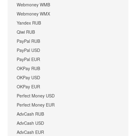
Webmoney WMB
Webmoney WMX
Yandex RUB
Qiwi RUB
PayPal RUB
PayPal USD
PayPal EUR
OKPay RUB
OKPay USD
OKPay EUR
Perfect Money USD
Perfect Money EUR
AdvCash RUB
AdvCash USD
AdvCash EUR