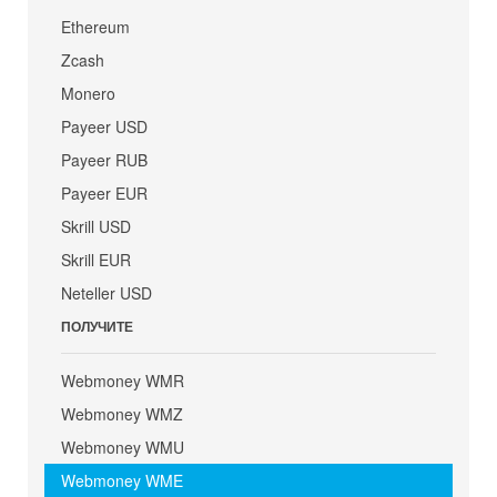
Ethereum
Zcash
Monero
Payeer USD
Payeer RUB
Payeer EUR
Skrill USD
Skrill EUR
Neteller USD
ПОЛУЧИТЕ
Webmoney WMR
Webmoney WMZ
Webmoney WMU
Webmoney WME