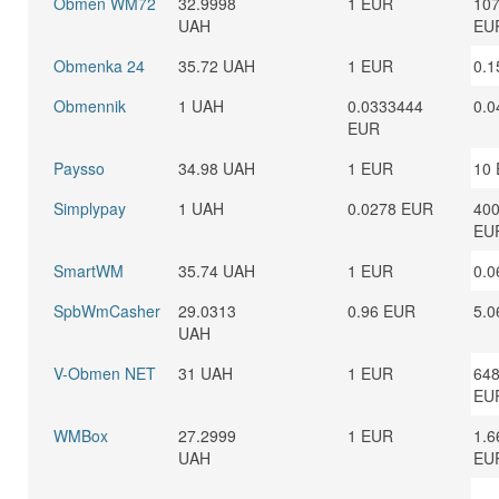
Obmen WM72
32.9998
1 EUR
107
UAH
EU
Obmenka 24
35.72 UAH
1 EUR
0.1
Obmennik
1 UAH
0.0333444
0.0
EUR
Paysso
34.98 UAH
1 EUR
10
Simplypay
1 UAH
0.0278 EUR
400
EU
SmartWM
35.74 UAH
1 EUR
0.0
SpbWmCasher
29.0313
0.96 EUR
5.0
UAH
V-Obmen NET
31 UAH
1 EUR
648
EU
WMBox
27.2999
1 EUR
1.6
UAH
EU