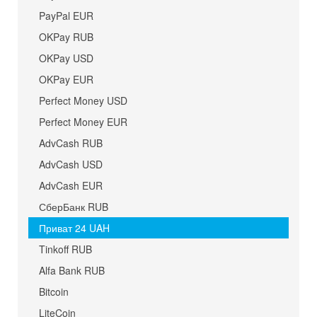
PayPal EUR
OKPay RUB
OKPay USD
OKPay EUR
Perfect Money USD
Perfect Money EUR
AdvCash RUB
AdvCash USD
AdvCash EUR
СберБанк RUB
Приват 24 UAH
Tinkoff RUB
Alfa Bank RUB
Bitcoin
LiteCoin