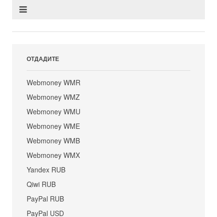
ОТДАДИТЕ
Webmoney WMR
Webmoney WMZ
Webmoney WMU
Webmoney WME
Webmoney WMB
Webmoney WMX
Yandex RUB
Qiwi RUB
PayPal RUB
PayPal USD