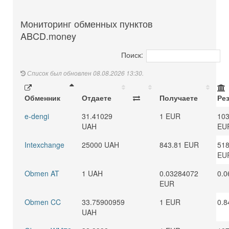
Мониторинг обменных пунктов
ABCD.money
Поиск:
Список был обновлен 08.08.2026 13:30.
Обменник
Отдаете
Получаете
Ре
e-dengi
31.41029
1 EUR
103
UAH
EU
Intexchange
25000 UAH
843.81 EUR
518
EU
Obmen AT
1 UAH
0.03284072
0.0
EUR
Obmen CC
33.75900959
1 EUR
0.8
UAH