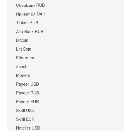
СберБанк RUB
Приват 24 UAH
Tinkoff RUB
Alfa Bank RUB
Bitcoin
LiteCoin
Ethereum
Zcash
Monero
Payeer USD
Payeer RUB
Payeer EUR
Skrill USD
Skrill EUR
Neteller USD