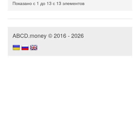
Показано с 1 до 13 с 13 элементов
ABCD.money © 2016 - 2026