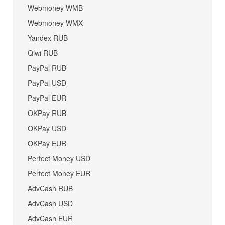
Webmoney WMB
Webmoney WMX
Yandex RUB
Qiwi RUB
PayPal RUB
PayPal USD
PayPal EUR
OKPay RUB
OKPay USD
OKPay EUR
Perfect Money USD
Perfect Money EUR
AdvCash RUB
AdvCash USD
AdvCash EUR