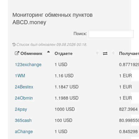
Мониторинг обменных пунктов
ABCD.money
Поиск:
Список был обновлен 09.08.2026 00:18.
Обменник
Отдаете
Получае
123exchange
1 USD
0.877192
1WM
1.16 USD
1 EUR
24Bestex
1.1847 USD
1 EUR
24Obmin
1.1988 USD
1 EUR
24pay
1000 USD
827.3964
365cash
100 USD
80.99855
aChange
1 USD
0.845298