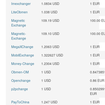
Imexchanger
1.0834 USD
1 EUR
LiteObmen
1.038 USD
1 EUR
Magnetic
109.19 USD
100.00 E
Exchange
Magnetic-
109.10 USD
100.00 E
Exchange
MegaXChange
1.2063 USD
1 EUR
MobilExchange
1.322627 USD
1 EUR
Money-Change
1.2304 USD
1 EUR
Obmen-OM
1 USD
0.847385
Openchange
1 USD
0.86 EUR
p2pchange
1 USD
0.850299
EUR
PayToChina
1.247 USD
1 EUR