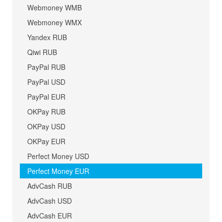
Webmoney WMB
Webmoney WMX
Yandex RUB
Qiwi RUB
PayPal RUB
PayPal USD
PayPal EUR
OKPay RUB
OKPay USD
OKPay EUR
Perfect Money USD
Perfect Money EUR
AdvCash RUB
AdvCash USD
AdvCash EUR