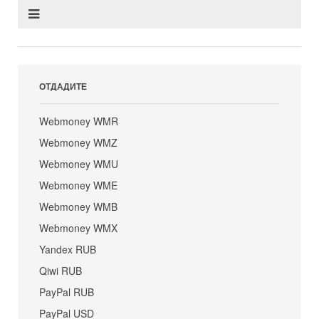
ОТДАДИТЕ
Webmoney WMR
Webmoney WMZ
Webmoney WMU
Webmoney WME
Webmoney WMB
Webmoney WMX
Yandex RUB
Qiwi RUB
PayPal RUB
PayPal USD