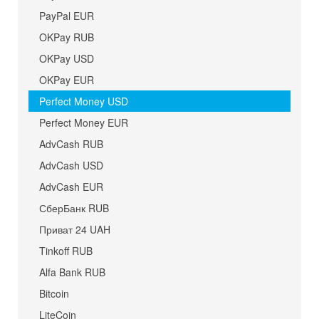
PayPal EUR
OKPay RUB
OKPay USD
OKPay EUR
Perfect Money USD
Perfect Money EUR
AdvCash RUB
AdvCash USD
AdvCash EUR
СберБанк RUB
Приват 24 UAH
Tinkoff RUB
Alfa Bank RUB
Bitcoin
LiteCoin