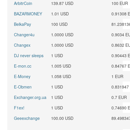
ArbitrCoin
139.87 USD
100 EUR
BAZARMONEY
1.01 USD
0.91308 
BelkaPay
100 USD
81.23813
Changer4u
1.0000 USD
0.9034 E
Changex
1.0000 USD
0.8632 E
DJ never sleeps
1 USD
0.90443 
E-mon.cc
1.005 USD
0.84767 
E-Money
1.058 USD
1 EUR
E-Obmen
1 USD
0.831947
Exchanger.org.ua
1 USD
0.7 EUR
F1ex!
1 USD
0.74690 
Geeexchange
100.00 USD
89.49834