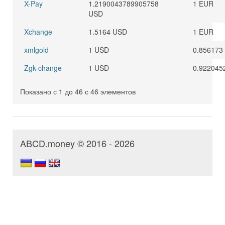
X-Pay
1.2190043789905758
1 EUR
USD
Xchange
1.5164 USD
1 EUR
xmlgold
1 USD
0.856173
Zgk-change
1 USD
0.922045
Показано с 1 до 46 с 46 элементов
ABCD.money © 2016 - 2026