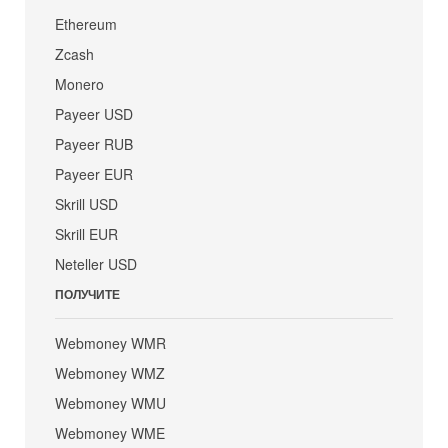
Ethereum
Zcash
Monero
Payeer USD
Payeer RUB
Payeer EUR
Skrill USD
Skrill EUR
Neteller USD
ПОЛУЧИТЕ
Webmoney WMR
Webmoney WMZ
Webmoney WMU
Webmoney WME