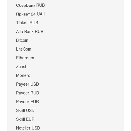
СберБанк RUB
Приват 24 UAH
Tinkoff RUB
Alfa Bank RUB
Bitcoin
LiteCoin
Ethereum
Zcash
Monero
Payeer USD
Payeer RUB
Payeer EUR
Skrill USD
Skrill EUR
Neteller USD