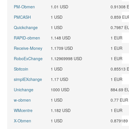
PM-Obmen
1.01 USD
0.91308 
PMCASH
1 USD
0.859 EU
Quickchange
1 USD
0.7987 E
RAPID-obmen
1.148 USD
1 EUR
Receive-Money
1.1709 USD
1 EUR
RoboExChange
1.12969998 USD
1 EUR
Sbitcoin
1 USD
0.85513 
simplEXchange
1.17 USD
1 EUR
Unichange
1000 USD
884.69 E
w-obmen
1 USD
0.77 EUR
WMcentre
1.182 USD
1 EUR
X-Obmen
1 USD
0.879189