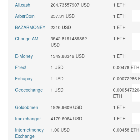
All.cash
204.73557907 USD
1 ETH
ArbitrCoin
257.31 USD
1 ETH
BAZARMONEY
2210 USD
1 ETH
Change AM
3542.8191489362
1 ETH
USD
E-Money
1349.88349 USD
1 ETH
F1ex!
1 USD
0.00478 ETH
Fehupay
1 USD
0.00072286 
Geeexchange
1 USD
0.000547320
ETH
Goldobmen
1926.9609 USD
1 ETH
Imexchanger
4179.6064 USD
1 ETH
Internetmoney
1.06 USD
0.00458 ETH
Exchange