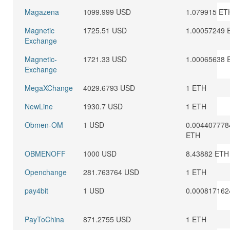
Magazena
1099.999 USD
1.079915 ET
Magnetic
1725.51 USD
1.00057249 
Exchange
Magnetic-
1721.33 USD
1.00065638 
Exchange
MegaXChange
4029.6793 USD
1 ETH
NewLine
1930.7 USD
1 ETH
Obmen-OM
1 USD
0.004407778
ETH
OBMENOFF
1000 USD
8.43882 ETH
Openchange
281.763764 USD
1 ETH
pay4bit
1 USD
0.000817162
PayToChina
871.2755 USD
1 ETH