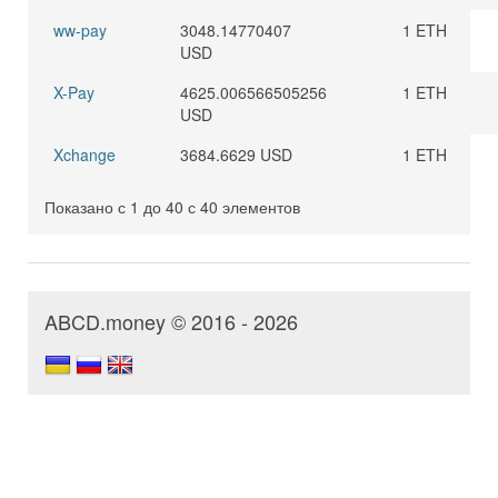
ww-pay
3048.14770407
1 ETH
USD
X-Pay
4625.006566505256
1 ETH
USD
Xchange
3684.6629 USD
1 ETH
Показано с 1 до 40 с 40 элементов
ABCD.money © 2016 - 2026