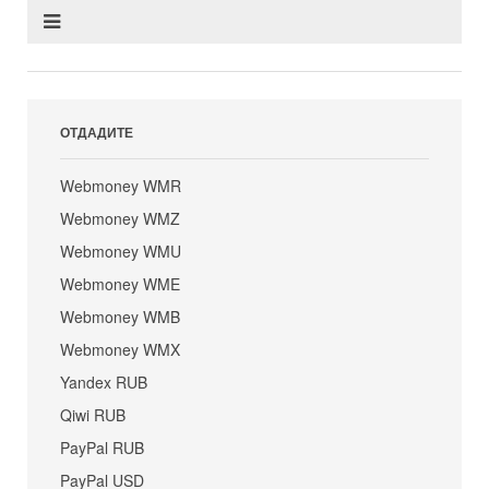
ОТДАДИТЕ
Webmoney WMR
Webmoney WMZ
Webmoney WMU
Webmoney WME
Webmoney WMB
Webmoney WMX
Yandex RUB
Qiwi RUB
PayPal RUB
PayPal USD