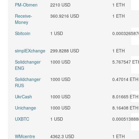
PM-Obmen
2210 USD
1 ETH
Receive-
360.9216 USD
1 ETH
Money
Sbitcoin
1 USD
0.000326587
simplEXchange
299.8288 USD
1 ETH
Solidchanger
1000 USD
5.767547 ET
ENG
Solidchanger
1000 USD
0.47014 ETH
RUS
UkrCash
1000 USD
8.01665 ETH
Unichange
1000 USD
8.16408 ETH
UXBTC
1 USD
0.000513888
WMcentre
4362.3 USD
1 ETH