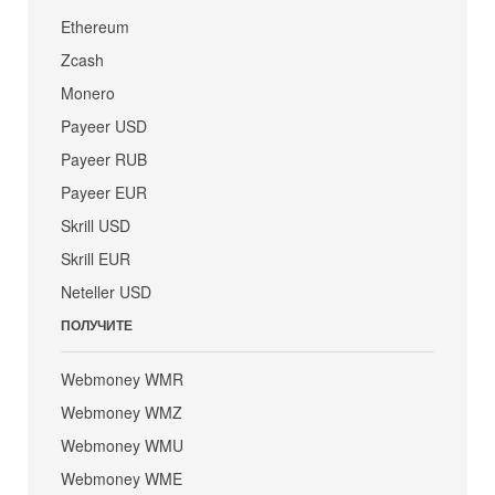
Ethereum
Zcash
Monero
Payeer USD
Payeer RUB
Payeer EUR
Skrill USD
Skrill EUR
Neteller USD
ПОЛУЧИТЕ
Webmoney WMR
Webmoney WMZ
Webmoney WMU
Webmoney WME