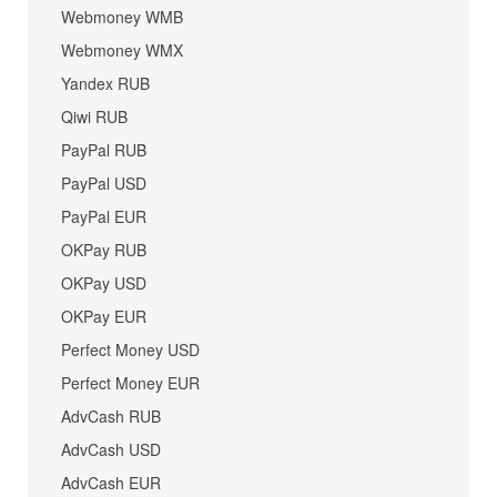
Webmoney WMB
Webmoney WMX
Yandex RUB
Qiwi RUB
PayPal RUB
PayPal USD
PayPal EUR
OKPay RUB
OKPay USD
OKPay EUR
Perfect Money USD
Perfect Money EUR
AdvCash RUB
AdvCash USD
AdvCash EUR