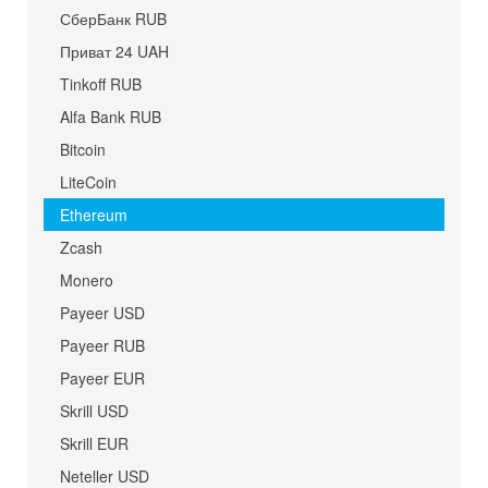
СберБанк RUB
Приват 24 UAH
Tinkoff RUB
Alfa Bank RUB
Bitcoin
LiteCoin
Ethereum
Zcash
Monero
Payeer USD
Payeer RUB
Payeer EUR
Skrill USD
Skrill EUR
Neteller USD