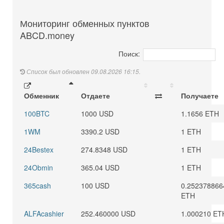
Мониторинг обменных пунктов
ABCD.money
Поиск:
Список был обновлен 09.08.2026 16:15.
Обменник
Отдаете
Получаете
100BTC
1000 USD
1.1656 ETH
1WM
3390.2 USD
1 ETH
24Bestex
274.8348 USD
1 ETH
24Obmin
365.04 USD
1 ETH
365cash
100 USD
0.252378866
ETH
ALFAcashier
252.460000 USD
1.000210 ET