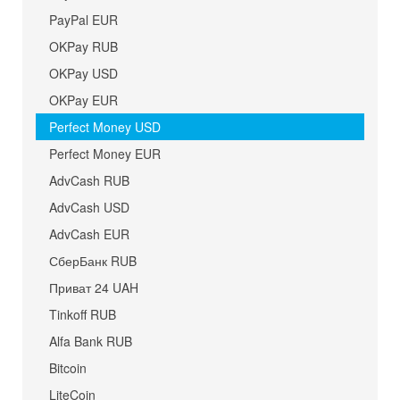
PayPal EUR
OKPay RUB
OKPay USD
OKPay EUR
Perfect Money USD
Perfect Money EUR
AdvCash RUB
AdvCash USD
AdvCash EUR
СберБанк RUB
Приват 24 UAH
Tinkoff RUB
Alfa Bank RUB
Bitcoin
LiteCoin