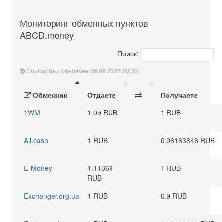
Мониторинг обменных пунктов
ABCD.money
Поиск:
Список был обновлен 06.08.2026 20:30.
Обменник
Отдаете
Получаете
1WM
1.09 RUB
1 RUB
All.cash
1 RUB
0.96163846 RUB
E-Money
1.11369
1 RUB
RUB
Exchanger.org.ua
1 RUB
0.9 RUB