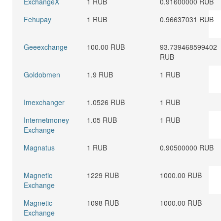
ExchangeX
1 RUB
0.91600000 RUB
Fehupay
1 RUB
0.96637031 RUB
Geeexchange
100.00 RUB
93.739468599402
RUB
Goldobmen
1.9 RUB
1 RUB
Imexchanger
1.0526 RUB
1 RUB
Internetmoney
1.05 RUB
1 RUB
Exchange
Magnatus
1 RUB
0.90500000 RUB
Magnetic
1229 RUB
1000.00 RUB
Exchange
Magnetic-
1098 RUB
1000.00 RUB
Exchange