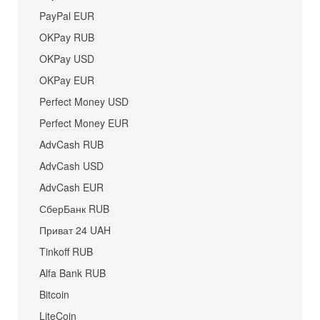
PayPal EUR
OKPay RUB
OKPay USD
OKPay EUR
Perfect Money USD
Perfect Money EUR
AdvCash RUB
AdvCash USD
AdvCash EUR
СберБанк RUB
Приват 24 UAH
Tinkoff RUB
Alfa Bank RUB
Bitcoin
LiteCoin