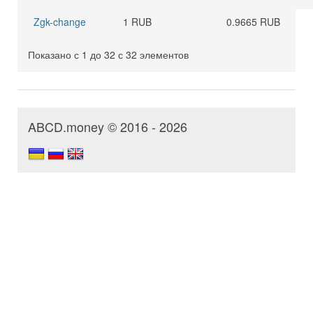
Zgk-change
1 RUB
0.9665 RUB
Показано с 1 до 32 с 32 элементов
ABCD.money © 2016 - 2026