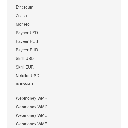
Ethereum
Zcash
Monero
Payeer USD
Payeer RUB
Payeer EUR
Skrill USD
Skrill EUR
Neteller USD
ПОЛУЧИТЕ
Webmoney WMR
Webmoney WMZ
Webmoney WMU
Webmoney WME