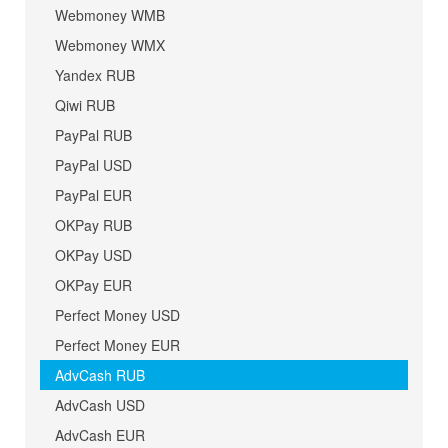
Webmoney WMB
Webmoney WMX
Yandex RUB
Qiwi RUB
PayPal RUB
PayPal USD
PayPal EUR
OKPay RUB
OKPay USD
OKPay EUR
Perfect Money USD
Perfect Money EUR
AdvCash RUB
AdvCash USD
AdvCash EUR