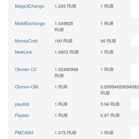
MegaXChange
1.245 RUB
1 RUB
MobilExchange
1.049825
1 RUB
RUB
MoneyCraft
100 RUB
90 RUB
NewLine
1.0603 RUB
1 RUB
Obmen CC
1.02490998
1 RUB
RUB
Obmen-OM
1 RUB
0.9399492909408
RUB
pay4bit
1 RUB
0.94 RUB
Paysso
1 RUB
0.97 RUB
PMCASH
1.075 RUB
1 RUB