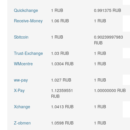
Quickchange
1 RUB
0.991375 RUB
Receive-Money
1.06 RUB
1 RUB
Sbitcoin
1 RUB
0.90239997983
RUB
Trust-Exchange
1.03 RUB
1 RUB
WMcentre
1.0304 RUB
1 RUB
ww-pay
1.027 RUB
1 RUB
X-Pay
1.12359551
1.00000000 RUB
RUB
Xchange
1.0413 RUB
1 RUB
Z-obmen
1.0598 RUB
1 RUB