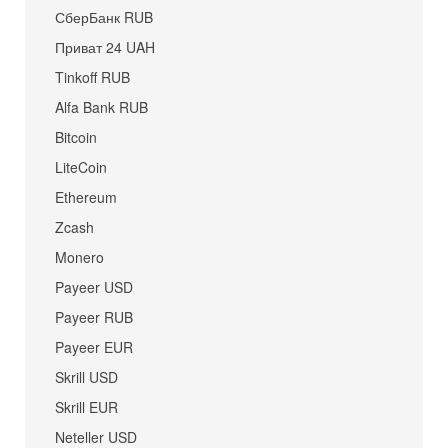
СберБанк RUB
Приват 24 UAH
Tinkoff RUB
Alfa Bank RUB
Bitcoin
LiteCoin
Ethereum
Zcash
Monero
Payeer USD
Payeer RUB
Payeer EUR
Skrill USD
Skrill EUR
Neteller USD