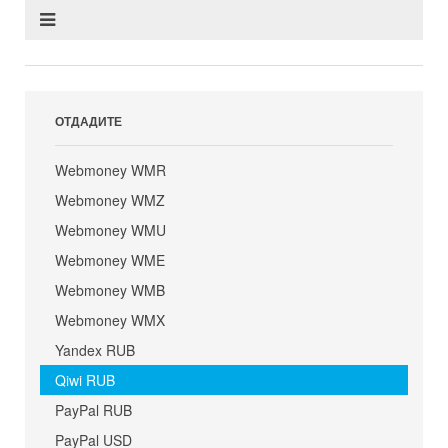
ОТДАДИТЕ
Webmoney WMR
Webmoney WMZ
Webmoney WMU
Webmoney WME
Webmoney WMB
Webmoney WMX
Yandex RUB
Qiwi RUB
PayPal RUB
PayPal USD