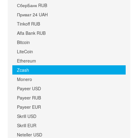
СберБанк RUB
Приват 24 UAH
Tinkoff RUB
Alfa Bank RUB
Bitcoin
LiteCoin
Ethereum
Zcash
Monero
Payeer USD
Payeer RUB
Payeer EUR
Skrill USD
Skrill EUR
Neteller USD