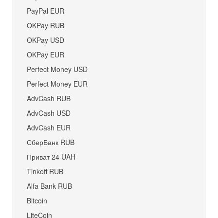
PayPal EUR
OKPay RUB
OKPay USD
OKPay EUR
Perfect Money USD
Perfect Money EUR
AdvCash RUB
AdvCash USD
AdvCash EUR
СберБанк RUB
Приват 24 UAH
Tinkoff RUB
Alfa Bank RUB
Bitcoin
LiteCoin