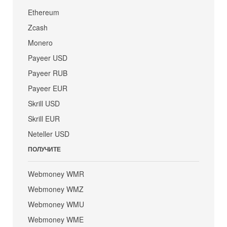
Ethereum
Zcash
Monero
Payeer USD
Payeer RUB
Payeer EUR
Skrill USD
Skrill EUR
Neteller USD
ПОЛУЧИТЕ
Webmoney WMR
Webmoney WMZ
Webmoney WMU
Webmoney WME