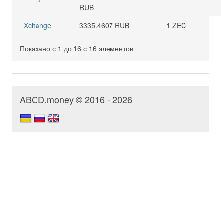
RUB
Xchange
3335.4607 RUB
1 ZEC
Показано с 1 до 16 с 16 элементов
ABCD.money © 2016 - 2026