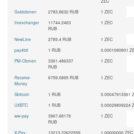
ZEC
Goldobmen
2783.8632 RUB
1 ZEC
Imexchanger
11744.2463
1 ZEC
RUB
NewLine
2785.4 RUB
1 ZEC
pay4bit
1 RUB
0.0001090801 Z
PM-Obmen
3361.486337
1 ZEC
RUB
Receive-
6759.0895 RUB
1 ZEC
Money
Sbitcoin
1 RUB
0.00047913361 
UXBTC
1 RUB
0.00029809224 
ww-pay
3967.68178
1 ZEC
RUB
X-Pay
13213.22622559
1.00000000 ZEC