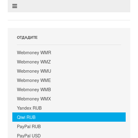
ОТДАДИТЕ
Webmoney WMR
Webmoney WMZ
Webmoney WMU
Webmoney WME
Webmoney WMB
Webmoney WMX
Yandex RUB
Qiwi RUB
PayPal RUB
PayPal USD