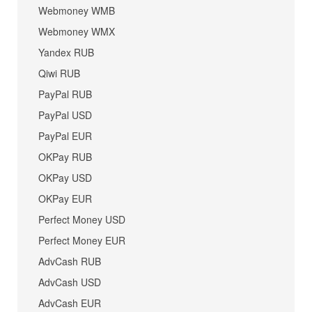
Webmoney WMB
Webmoney WMX
Yandex RUB
Qiwi RUB
PayPal RUB
PayPal USD
PayPal EUR
OKPay RUB
OKPay USD
OKPay EUR
Perfect Money USD
Perfect Money EUR
AdvCash RUB
AdvCash USD
AdvCash EUR