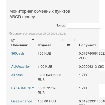
Мониторинг обменных пунктов
ABCD.money
Поиск:
Список был обновлен 06.08.2026 23:35.
Обменник
Отдаете
Получаете
365cash
100 RUB
0.016760661602
ZEC
ALFAcashier
1.00 RUB
0.00006312 ZEC
All.cash
3205.64005865
1 ZEC
RUB
BAZARMONEY
3363.727826
1 ZEC
RUB
Geeexchange
100.00 RUB
0.012833314554