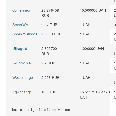
obmenneg
28.276459
10.000000 UAH
2
RUB
SmartWM
2.37 RUB
1 UAH
0
SpbWmCasher
2.5039 RUB
1 UAH
2
Ultragold
2.305700
1.000000 UAH
1
RUB
V-Obmen NET
2.7 RUB
1 UAH
1
Westchange
2.293 RUB
1 UAH
1
Zgk-change
100 RUB
45.511751784478
1
UAH
Показано с 1 до 12 с 12 элементов