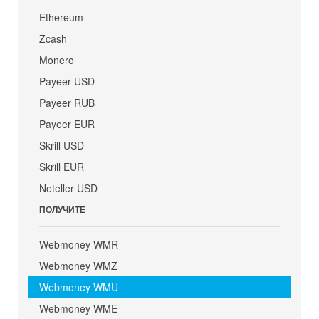
Ethereum
Zcash
Monero
Payeer USD
Payeer RUB
Payeer EUR
Skrill USD
Skrill EUR
Neteller USD
ПОЛУЧИТЕ
Webmoney WMR
Webmoney WMZ
Webmoney WMU
Webmoney WME