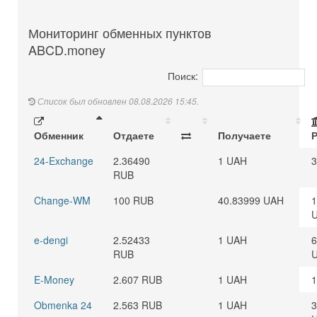
Мониторинг обменных пунктов
ABCD.money
Поиск:
Список был обновлен 08.08.2026 15:45.
Обменник
Отдаете
Получаете
24-Exchange
2.36490
1 UAH
3
RUB
Change-WM
100 RUB
40.83999 UAH
1
e-dengi
2.52433
1 UAH
6
RUB
E-Money
2.607 RUB
1 UAH
1
Obmenka 24
2.563 RUB
1 UAH
3