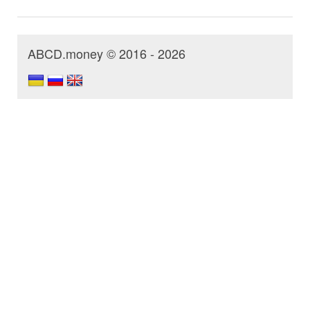
ABCD.money © 2016 - 2026