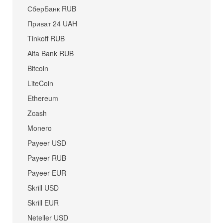
СберБанк RUB
Приват 24 UAH
Tinkoff RUB
Alfa Bank RUB
Bitcoin
LiteCoin
Ethereum
Zcash
Monero
Payeer USD
Payeer RUB
Payeer EUR
Skrill USD
Skrill EUR
Neteller USD