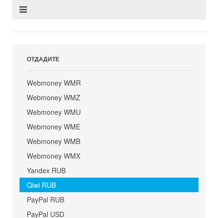
ОТДАДИТЕ
Webmoney WMR
Webmoney WMZ
Webmoney WMU
Webmoney WME
Webmoney WMB
Webmoney WMX
Yandex RUB
Qiwi RUB
PayPal RUB
PayPal USD