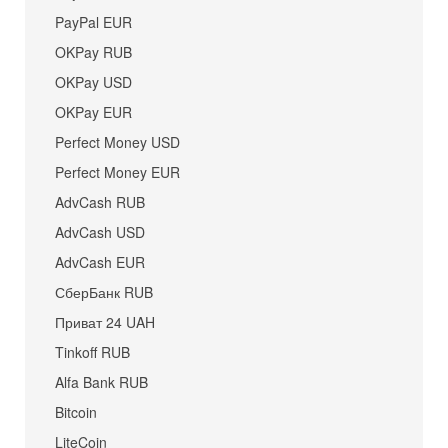
PayPal EUR
OKPay RUB
OKPay USD
OKPay EUR
Perfect Money USD
Perfect Money EUR
AdvCash RUB
AdvCash USD
AdvCash EUR
СберБанк RUB
Приват 24 UAH
Tinkoff RUB
Alfa Bank RUB
Bitcoin
LiteCoin