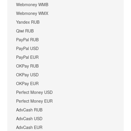
Webmoney WMB
Webmoney WMX
Yandex RUB
Qiwi RUB
PayPal RUB
PayPal USD
PayPal EUR
OKPay RUB
OKPay USD
OKPay EUR
Perfect Money USD
Perfect Money EUR
AdvCash RUB
AdvCash USD
AdvCash EUR