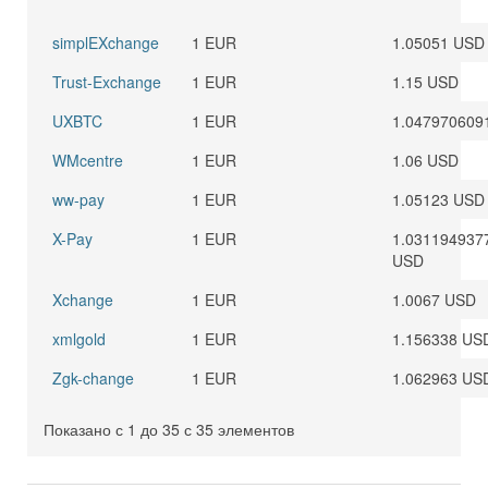
simplEXchange
1 EUR
1.05051 USD
Trust-Exchange
1 EUR
1.15 USD
UXBTC
1 EUR
1.047970609
WMcentre
1 EUR
1.06 USD
ww-pay
1 EUR
1.05123 USD
X-Pay
1 EUR
1.031194937
USD
Xchange
1 EUR
1.0067 USD
xmlgold
1 EUR
1.156338 US
Zgk-change
1 EUR
1.062963 US
Показано с 1 до 35 с 35 элементов