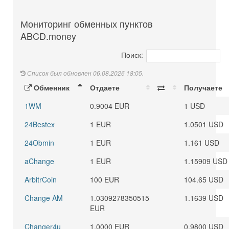
Мониторинг обменных пунктов
ABCD.money
Поиск:
Список был обновлен 06.08.2026 18:05.
Обменник
Отдаете
Получаете
1WM
0.9004 EUR
1 USD
24Bestex
1 EUR
1.0501 USD
24Obmin
1 EUR
1.161 USD
aChange
1 EUR
1.15909 USD
ArbitrCoin
100 EUR
104.65 USD
Change AM
1.0309278350515
1.1639 USD
EUR
Changer4u
1.0000 EUR
0.9800 USD