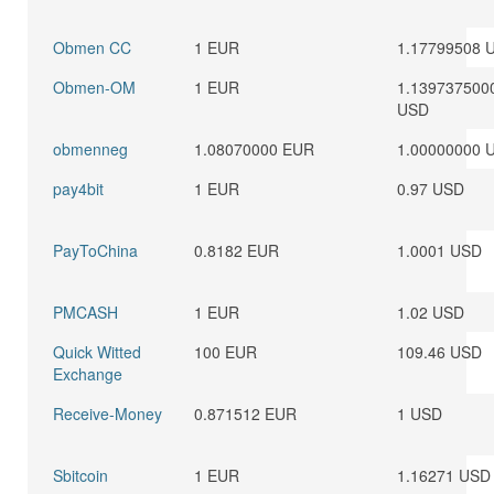
Obmen CC
1 EUR
1.17799508 
Obmen-OM
1 EUR
1.139737500
USD
obmenneg
1.08070000 EUR
1.00000000 
pay4bit
1 EUR
0.97 USD
PayToChina
0.8182 EUR
1.0001 USD
PMCASH
1 EUR
1.02 USD
Quick Witted
100 EUR
109.46 USD
Exchange
Receive-Money
0.871512 EUR
1 USD
Sbitcoin
1 EUR
1.16271 USD