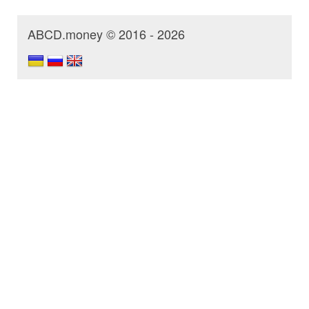
ABCD.money © 2016 - 2026