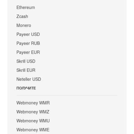
Ethereum
Zcash
Monero
Payeer USD
Payeer RUB
Payeer EUR
Skrill USD
Skrill EUR
Neteller USD
ПОЛУЧИТЕ
Webmoney WMR
Webmoney WMZ
Webmoney WMU
Webmoney WME