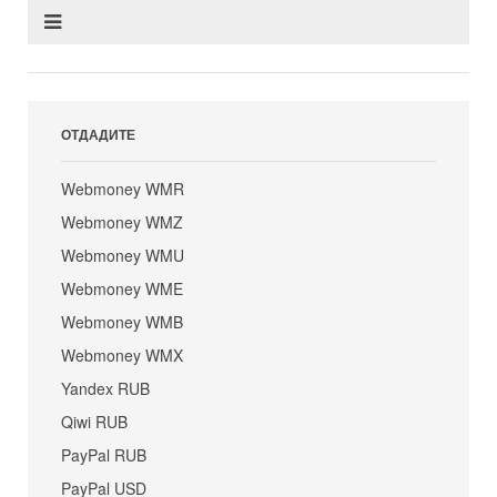
ОТДАДИТЕ
Webmoney WMR
Webmoney WMZ
Webmoney WMU
Webmoney WME
Webmoney WMB
Webmoney WMX
Yandex RUB
Qiwi RUB
PayPal RUB
PayPal USD