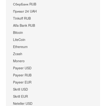
СберБанк RUB
Приват 24 UAH
Tinkoff RUB
Alfa Bank RUB
Bitcoin
LiteCoin
Ethereum
Zcash
Monero
Payeer USD
Payeer RUB
Payeer EUR
Skrill USD
Skrill EUR
Neteller USD