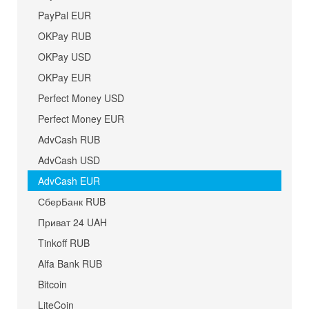
PayPal EUR
OKPay RUB
OKPay USD
OKPay EUR
Perfect Money USD
Perfect Money EUR
AdvCash RUB
AdvCash USD
AdvCash EUR
СберБанк RUB
Приват 24 UAH
Tinkoff RUB
Alfa Bank RUB
Bitcoin
LiteCoin