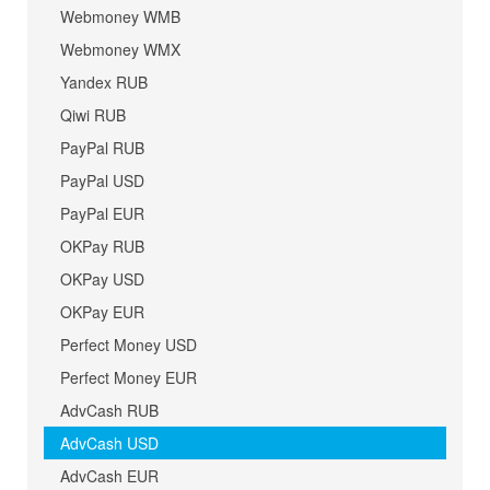
Webmoney WMB
Webmoney WMX
Yandex RUB
Qiwi RUB
PayPal RUB
PayPal USD
PayPal EUR
OKPay RUB
OKPay USD
OKPay EUR
Perfect Money USD
Perfect Money EUR
AdvCash RUB
AdvCash USD
AdvCash EUR