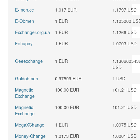
E-mon.cc
1.017 EUR
1.1797 USD
E-Obmen
1 EUR
1.105000 US
Exchanger.org.ua
1 EUR
1.1266 USD
Fehupay
1 EUR
1.0703 USD
Geeexchange
1 EUR
1.130260543
USD
Goldobmen
0.97599 EUR
1 USD
Magnetic
100.00 EUR
101.21 USD
Exchange
Magnetic-
100.00 EUR
101.21 USD
Exchange
MegaXChange
1 EUR
1.0975 USD
Money-Change
1.0173 EUR
1.0001 USD