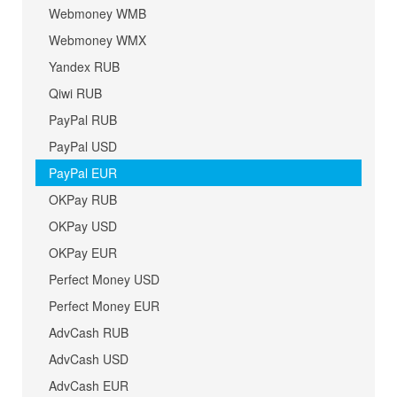
Webmoney WMB
Webmoney WMX
Yandex RUB
Qiwi RUB
PayPal RUB
PayPal USD
PayPal EUR
OKPay RUB
OKPay USD
OKPay EUR
Perfect Money USD
Perfect Money EUR
AdvCash RUB
AdvCash USD
AdvCash EUR