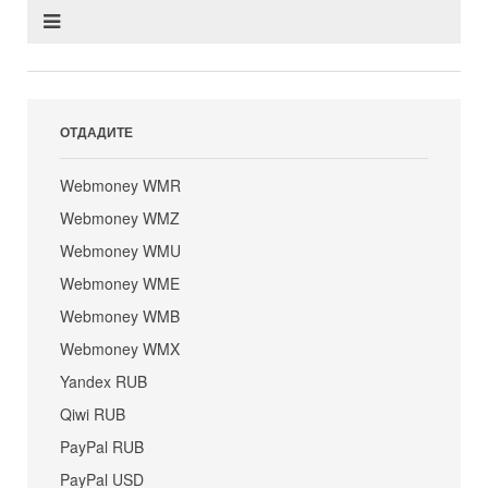
ОТДАДИТЕ
Webmoney WMR
Webmoney WMZ
Webmoney WMU
Webmoney WME
Webmoney WMB
Webmoney WMX
Yandex RUB
Qiwi RUB
PayPal RUB
PayPal USD