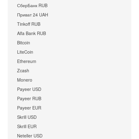
СберБанк RUB
Приват 24 UAH
Tinkoff RUB
Alfa Bank RUB
Bitcoin
LiteCoin
Ethereum
Zcash
Monero
Payeer USD
Payeer RUB
Payeer EUR
Skrill USD
Skrill EUR
Neteller USD