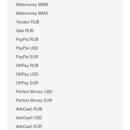
Webmoney WMB
Webmoney WMX
Yandex RUB
Qiwi RUB
PayPal RUB
PayPal USD
PayPal EUR
OKPay RUB
OKPay USD
OKPay EUR
Perfect Money USD
Perfect Money EUR
AdvCash RUB
AdvCash USD
AdvCash EUR