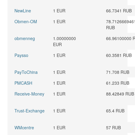
NewLine
1 EUR
66.7341 RUB
Obmen-OM
1 EUR
78.712666946
RUB
obmenneg
1.00000000
66.96100000 
EUR
Paysso
1 EUR
60.3581 RUB
PayToChina
1 EUR
71.708 RUB
PMCASH
1 EUR
61.233 RUB
Receive-Money
1 EUR
88.42849 RUB
Trust-Exchange
1 EUR
65.4 RUB
WMcentre
1 EUR
57 RUB