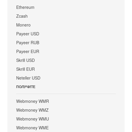
Ethereum
Zcash
Monero
Payeer USD
Payeer RUB
Payeer EUR
Skrill USD
Skrill EUR
Neteller USD
ПОЛУЧИТЕ
Webmoney WMR
Webmoney WMZ
Webmoney WMU
Webmoney WME