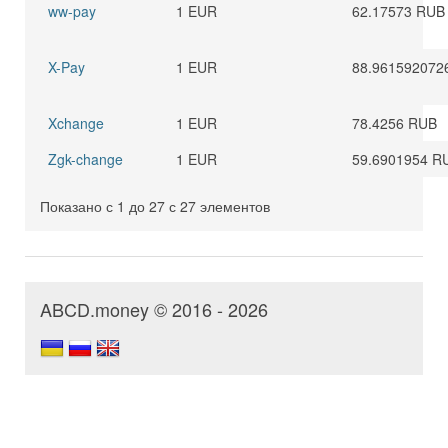
ww-pay
1 EUR
62.17573 RUB
X-Pay
1 EUR
88.961592072
Xchange
1 EUR
78.4256 RUB
Zgk-change
1 EUR
59.6901954 R
Показано с 1 до 27 с 27 элементов
ABCD.money © 2016 - 2026