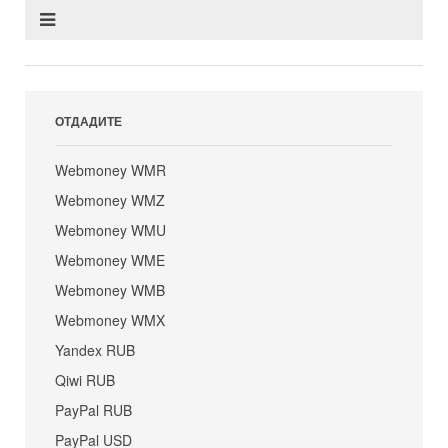
ОТДАДИТЕ
Webmoney WMR
Webmoney WMZ
Webmoney WMU
Webmoney WME
Webmoney WMB
Webmoney WMX
Yandex RUB
Qiwi RUB
PayPal RUB
PayPal USD