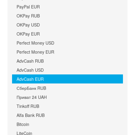
PayPal EUR
OKPay RUB
OKPay USD
OKPay EUR
Perfect Money USD
Perfect Money EUR
AdvCash RUB
AdvCash USD
AdvCash EUR
СберБанк RUB
Приват 24 UAH
Tinkoff RUB
Alfa Bank RUB
Bitcoin
LiteCoin