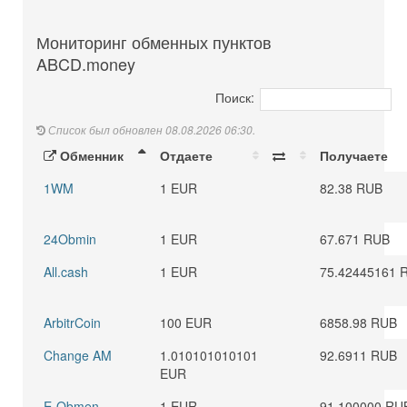
Мониторинг обменных пунктов
ABCD.money
Поиск:
Список был обновлен 08.08.2026 06:30.
Обменник
Отдаете
Получаете
1WM
1 EUR
82.38 RUB
24Obmin
1 EUR
67.671 RUB
All.cash
1 EUR
75.42445161 
ArbitrCoin
100 EUR
6858.98 RUB
Change AM
1.010101010101
92.6911 RUB
EUR
E-Obmen
1 EUR
91.100000 RU