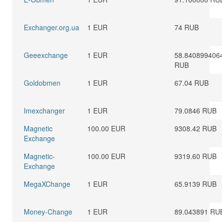
Exchanger.org.ua
1 EUR
74 RUB
Geeexchange
1 EUR
58.840899406
RUB
Goldobmen
1 EUR
67.04 RUB
Imexchanger
1 EUR
79.0846 RUB
Magnetic
100.00 EUR
9308.42 RUB
Exchange
Magnetic-
100.00 EUR
9319.60 RUB
Exchange
MegaXChange
1 EUR
65.9139 RUB
Money-Change
1 EUR
89.043891 RU