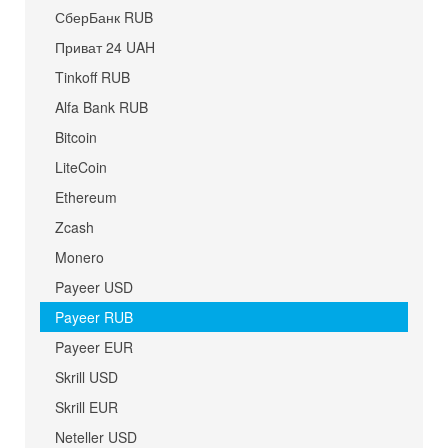
СберБанк RUB
Приват 24 UAH
Tinkoff RUB
Alfa Bank RUB
Bitcoin
LiteCoin
Ethereum
Zcash
Monero
Payeer USD
Payeer RUB
Payeer EUR
Skrill USD
Skrill EUR
Neteller USD