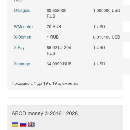
Ultragold
63.659000
1.000000 USD
RUB
WMcentre
70 RUB
1 USD
X-Obmen
1 RUB
0.015403 USD
X-Pay
66.02141304
1 USD
RUB
Xchange
64.9990 RUB
1 USD
Показано с 1 до 19 с 19 элементов
ABCD.money © 2016 - 2026