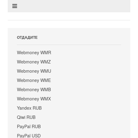
ОТДАДИТЕ
Webmoney WMR
Webmoney WMZ
Webmoney WMU
Webmoney WME
Webmoney WMB
Webmoney WMX
Yandex RUB
Qiwi RUB
PayPal RUB
PayPal USD