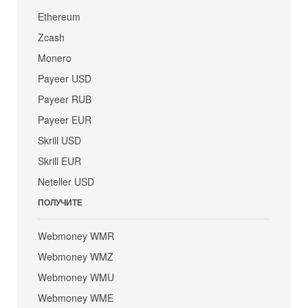
Ethereum
Zcash
Monero
Payeer USD
Payeer RUB
Payeer EUR
Skrill USD
Skrill EUR
Neteller USD
ПОЛУЧИТЕ
Webmoney WMR
Webmoney WMZ
Webmoney WMU
Webmoney WME