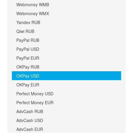
Webmoney WMB
Webmoney WMX
Yandex RUB
Qiwi RUB
PayPal RUB
PayPal USD
PayPal EUR
OKPay RUB
OKPay USD
OKPay EUR
Perfect Money USD
Perfect Money EUR
AdvCash RUB
AdvCash USD
AdvCash EUR