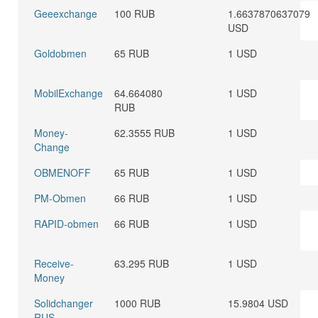
Geeexchange
100 RUB
1.6637870637079
USD
Goldobmen
65 RUB
1 USD
MobilExchange
64.664080
1 USD
RUB
Money-
62.3555 RUB
1 USD
Change
OBMENOFF
65 RUB
1 USD
PM-Obmen
66 RUB
1 USD
RAPID-obmen
66 RUB
1 USD
Receive-
63.295 RUB
1 USD
Money
Solidchanger
1000 RUB
15.9804 USD
RUS