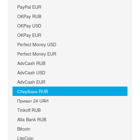
PayPal EUR
OKPay RUB
OKPay USD
OKPay EUR
Perfect Money USD
Perfect Money EUR
AdvCash RUB
AdvCash USD
AdvCash EUR
СберБанк RUB
Приват 24 UAH
Tinkoff RUB
Alfa Bank RUB
Bitcoin
LiteCoin