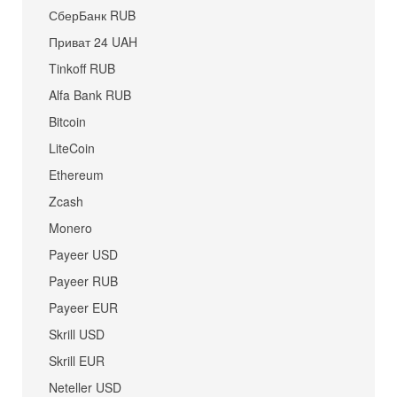
СберБанк RUB
Приват 24 UAH
Tinkoff RUB
Alfa Bank RUB
Bitcoin
LiteCoin
Ethereum
Zcash
Monero
Payeer USD
Payeer RUB
Payeer EUR
Skrill USD
Skrill EUR
Neteller USD