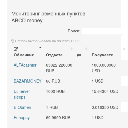
Мониторинг обменных пунктов
ABCD.money
Поиск:
Список был обновлен 06.08.2026 15:35.
Обменник
Отдаете
Получаете
ALFAcashier
65822.220000
1000.000000
RUB
USD
BAZARMONEY
66 RUB
1 USD
DJ never
1000 RUB
15.64304 USD
sleeps
E-Obmen
1 RUB
0.016350 USD
Fehupay
69.9999 RUB
1 USD