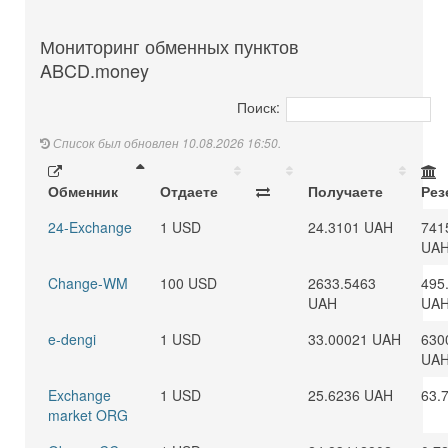
Мониторинг обменных пунктов
ABCD.money
Поиск:
Список был обновлен 10.08.2026 16:50.
Обменник
Отдаете
Получаете
Рез
24-Exchange
1 USD
24.3101 UAH
741
UA
Change-WM
100 USD
2633.5463
495
UAH
UA
e-dengi
1 USD
33.00021 UAH
630
UA
Exchange
1 USD
25.6236 UAH
63.
market ORG