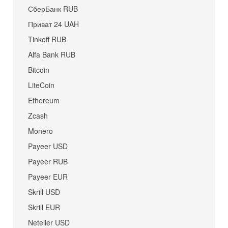
СберБанк RUB
Приват 24 UAH
Tinkoff RUB
Alfa Bank RUB
Bitcoin
LiteCoin
Ethereum
Zcash
Monero
Payeer USD
Payeer RUB
Payeer EUR
Skrill USD
Skrill EUR
Neteller USD