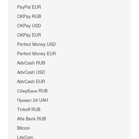
PayPal EUR
OKPay RUB
OKPay USD
OKPay EUR
Perfect Money USD
Perfect Money EUR
AdvCash RUB
AdvCash USD
AdvCash EUR
СберБанк RUB
Приват 24 UAH
Tinkoff RUB
Alfa Bank RUB
Bitcoin
LiteCoin