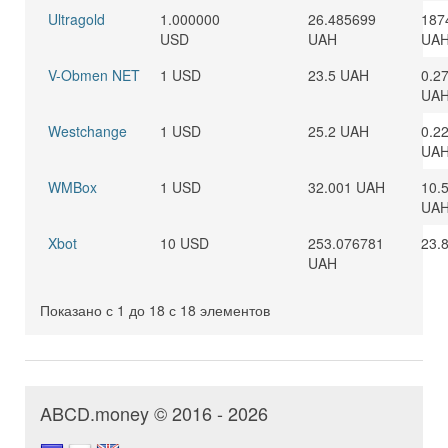
Ultragold
1.000000
26.485699
187
USD
UAH
UA
V-Obmen NET
1 USD
23.5 UAH
0.2
UA
Westchange
1 USD
25.2 UAH
0.2
UA
WMBox
1 USD
32.001 UAH
10.
UA
Xbot
10 USD
253.076781
23.
UAH
Показано с 1 до 18 с 18 элементов
ABCD.money © 2016 - 2026