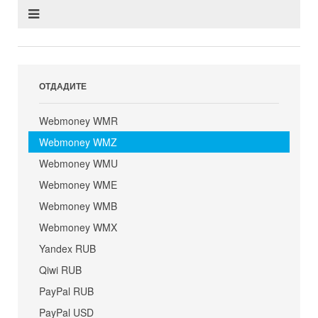
ОТДАДИТЕ
Webmoney WMR
Webmoney WMZ
Webmoney WMU
Webmoney WME
Webmoney WMB
Webmoney WMX
Yandex RUB
Qiwi RUB
PayPal RUB
PayPal USD