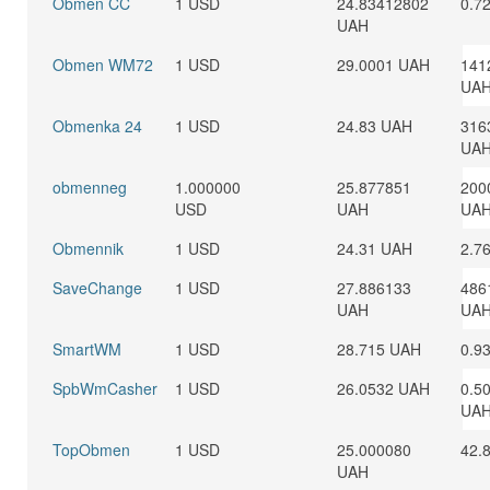
Obmen CC
1 USD
24.83412802
0.7
UAH
Obmen WM72
1 USD
29.0001 UAH
141
UA
Obmenka 24
1 USD
24.83 UAH
316
UA
obmenneg
1.000000
25.877851
200
USD
UAH
UA
Obmennik
1 USD
24.31 UAH
2.7
SaveChange
1 USD
27.886133
486
UAH
UA
SmartWM
1 USD
28.715 UAH
0.9
SpbWmCasher
1 USD
26.0532 UAH
0.5
UA
TopObmen
1 USD
25.000080
42.
UAH