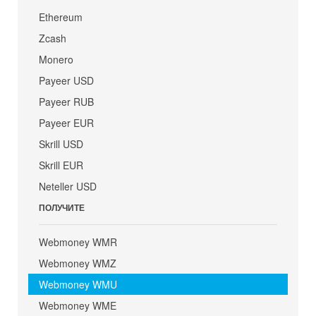
Ethereum
Zcash
Monero
Payeer USD
Payeer RUB
Payeer EUR
Skrill USD
Skrill EUR
Neteller USD
ПОЛУЧИТЕ
Webmoney WMR
Webmoney WMZ
Webmoney WMU
Webmoney WME