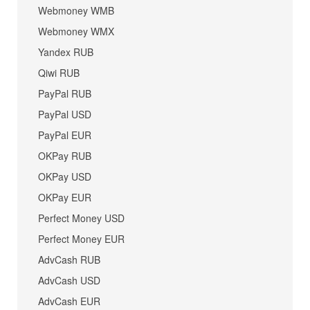
Webmoney WMB
Webmoney WMX
Yandex RUB
Qiwi RUB
PayPal RUB
PayPal USD
PayPal EUR
OKPay RUB
OKPay USD
OKPay EUR
Perfect Money USD
Perfect Money EUR
AdvCash RUB
AdvCash USD
AdvCash EUR